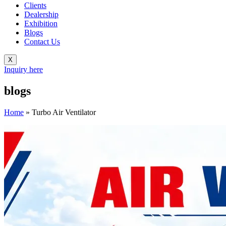
Clients
Dealership
Exhibition
Blogs
Contact Us
X
Inquiry here
blogs
Home
»
Turbo Air Ventilator