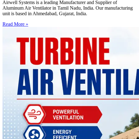
Airwell Systems is a leading Manufacturer and Supplier of
Aluminum Air Ventilator in Tamil Nadu, India. Our manufacturing
unit is based in Ahmedabad, Gujarat, India.
Read More »