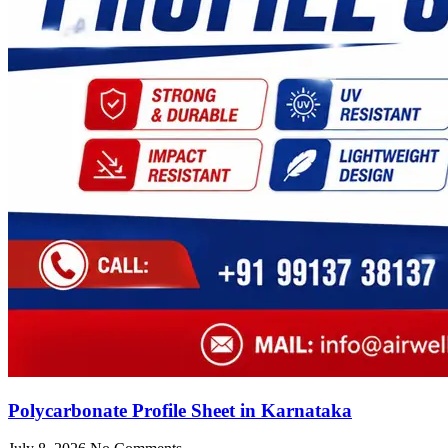
Polycarbonate Profile Sheet in Karnataka