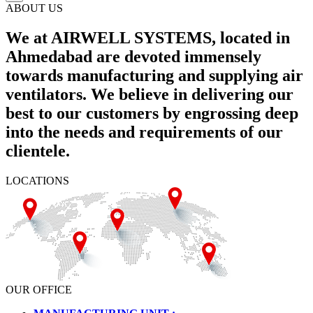
ABOUT US
We at AIRWELL SYSTEMS, located in
Ahmedabad are devoted immensely
towards manufacturing and supplying air
ventilators. We believe in delivering our
best to our customers by engrossing deep
into the needs and requirements of our
clientele.
LOCATIONS
OUR OFFICE