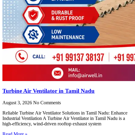
Turbine Air Ventilator in Tamil Nadu
August 3, 2026
No Comments
Reliable Turbine Air Ventilator Solutions in Tamil Nadu: Enhance
Industrial Ventilation A Turbine Air Ventilator in Tamil Nadu is a
high-efficiency, wind-driven rooftop exhaust system
Read More »