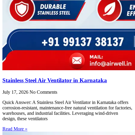
Stainless Steel Air Ventilator in Karnataka
July 17, 2026
No Comments
Quick Answer: A Stainless Steel Air Ventilator in Karnataka offers
corrosion-resistant, maintenance-free natural ventilation for factories,
warehouses, and industrial facilities. Leveraging wind-driven
design, these ventilators
Read More »