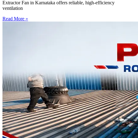
Extractor Fan in Karnataka offers reliable, high-efficiency
ventilation
Read More »