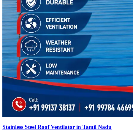
Stainless Steel Roof Ventilator in Tamil Nadu