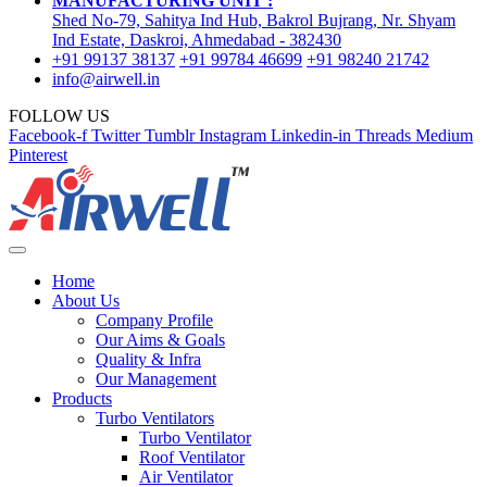
MANUFACTURING UNIT :
Shed No-79, Sahitya Ind Hub, Bakrol Bujrang, Nr. Shyam
Ind Estate, Daskroi, Ahmedabad - 382430
+91 99137 38137
+91 99784 46699
+91 98240 21742
info@airwell.in
FOLLOW US
Facebook-f
Twitter
Tumblr
Instagram
Linkedin-in
Threads
Medium
Pinterest
Home
About Us
Company Profile
Our Aims & Goals
Quality & Infra
Our Management
Products
Turbo Ventilators
Turbo Ventilator
Roof Ventilator
Air Ventilator