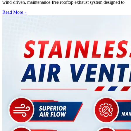
wind-driven, maintenance-free rooftop exhaust system designed to
Read More »