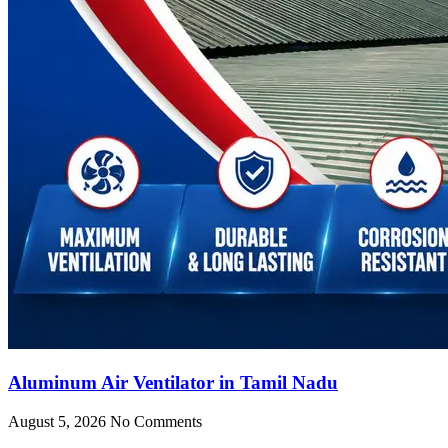
Aluminum Air Ventilator in Tamil Nadu
August 5, 2026
No Comments