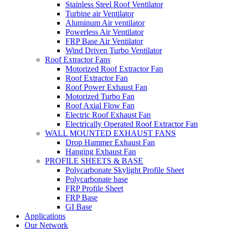
Stainless Steel Roof Ventilator
Turbine air Ventilator
Aluminum Air ventilator
Powerless Air Ventilator
FRP Base Air Ventilator
Wind Driven Turbo Ventilator
Roof Extractor Fans
Motorized Roof Extractor Fan
Roof Extractor Fan
Roof Power Exhaust Fan
Motorized Turbo Fan
Roof Axial Flow Fan
Electric Roof Exhaust Fan
Electrically Operated Roof Extractor Fan
WALL MOUNTED EXHAUST FANS
Drop Hammer Exhaust Fan
Hanging Exhaust Fan
PROFILE SHEETS & BASE
Polycarbonate Skylight Profile Sheet
Polycarbonate base
FRP Profile Sheet
FRP Base
GI Base
Applications
Our Network