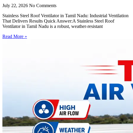
July 22, 2026
No Comments
Stainless Steel Roof Ventilator in Tamil Nadu: Industrial Ventilation
That Delivers Results Quick Answer:A Stainless Steel Roof
Ventilator in Tamil Nadu is a robust, weather-resistant
Read More »