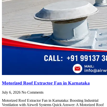
Motorized Roof Extractor Fan in Karnataka
July 6, 2026
No Comments
Motorized Roof Extractor Fan in Karnataka: Boosting Industrial
Ventilation with Airwell Systems Quick Answer: A Motorized Roof