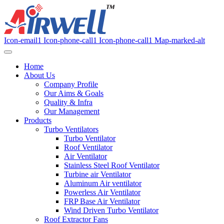
Icon-email1
Icon-phone-call1
Icon-phone-call1
Map-marked-alt
Home
About Us
Company Profile
Our Aims & Goals
Quality & Infra
Our Management
Products
Turbo Ventilators
Turbo Ventilator
Roof Ventilator
Air Ventilator
Stainless Steel Roof Ventilator
Turbine air Ventilator
Aluminum Air ventilator
Powerless Air Ventilator
FRP Base Air Ventilator
Wind Driven Turbo Ventilator
Roof Extractor Fans