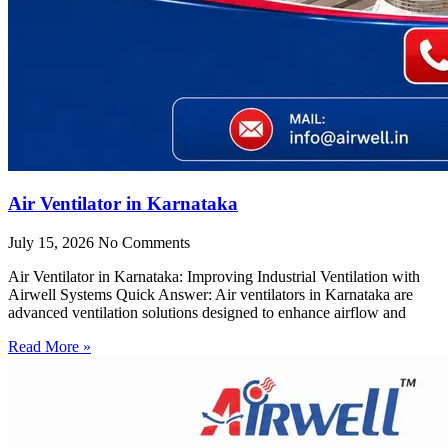
Air Ventilator in Karnataka
July 15, 2026
No Comments
Air Ventilator in Karnataka: Improving Industrial Ventilation with
Airwell Systems Quick Answer: Air ventilators in Karnataka are
advanced ventilation solutions designed to enhance airflow and
Read More »