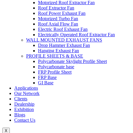
Motorized Roof Extractor Fan
Roof Extractor Fan
Roof Power Exhaust Fan
Motorized Turbo Fan
Roof Axial Flow Fan
Electric Roof Exhaust Fan
Electrically Operated Roof Extractor Fan
WALL MOUNTED EXHAUST FANS
Drop Hammer Exhaust Fan
Hanging Exhaust Fan
PROFILE SHEETS & BASE
Polycarbonate Skylight Profile Sheet
Polycarbonate base
FRP Profile Sheet
FRP Base
GI Base
Applications
Our Network
Clients
Dealership
Exhibition
Blogs
Contact Us
X