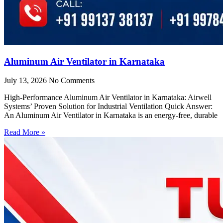
Aluminum Air Ventilator in Karnataka
July 13, 2026
No Comments
High-Performance Aluminum Air Ventilator in Karnataka: Airwell
Systems’ Proven Solution for Industrial Ventilation Quick Answer:
An Aluminum Air Ventilator in Karnataka is an energy-free, durable
Read More »