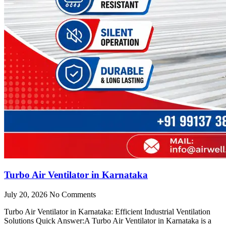
Turbo Air Ventilator in Karnataka
July 20, 2026
No Comments
Turbo Air Ventilator in Karnataka: Efficient Industrial Ventilation
Solutions Quick Answer:A Turbo Air Ventilator in Karnataka is a