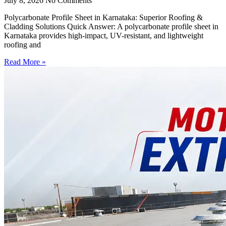
July 8, 2026
No Comments
Polycarbonate Profile Sheet in Karnataka: Superior Roofing &
Cladding Solutions Quick Answer: A polycarbonate profile sheet in
Karnataka provides high-impact, UV-resistant, and lightweight
roofing and
Read More »