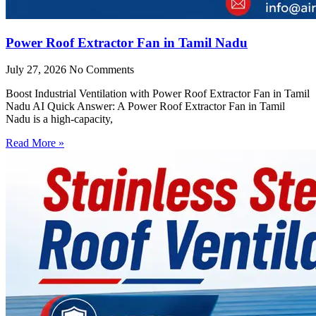
Power Roof Extractor Fan in Tamil Nadu
July 27, 2026
No Comments
Boost Industrial Ventilation with Power Roof Extractor Fan in Tamil
Nadu AI Quick Answer: A Power Roof Extractor Fan in Tamil
Nadu is a high-capacity,
Read More »