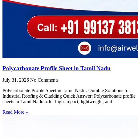
Polycarbonate Profile Sheet in Tamil Nadu
July 31, 2026
No Comments
Polycarbonate Profile Sheet in Tamil Nadu: Durable Solutions for
Industrial Roofing & Cladding Quick Answer: Polycarbonate profile
sheets in Tamil Nadu offer high-impact, lightweight, and
Read More »