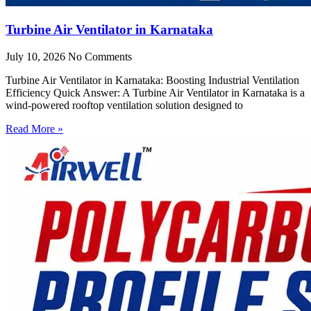
Turbine Air Ventilator in Karnataka
July 10, 2026
No Comments
Turbine Air Ventilator in Karnataka: Boosting Industrial Ventilation
Efficiency Quick Answer: A Turbine Air Ventilator in Karnataka is a
wind-powered rooftop ventilation solution designed to
Read More »