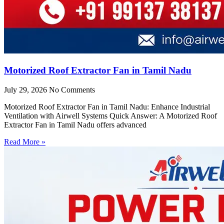
Motorized Roof Extractor Fan in Tamil Nadu
July 29, 2026
No Comments
Motorized Roof Extractor Fan in Tamil Nadu: Enhance Industrial
Ventilation with Airwell Systems Quick Answer: A Motorized Roof
Extractor Fan in Tamil Nadu offers advanced
Read More »