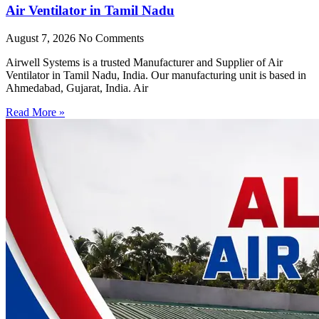
Air Ventilator in Tamil Nadu
August 7, 2026
No Comments
Airwell Systems is a trusted Manufacturer and Supplier of Air
Ventilator in Tamil Nadu, India. Our manufacturing unit is based in
Ahmedabad, Gujarat, India. Air
Read More »