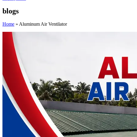
blogs
Home
»
Aluminum Air Ventilator