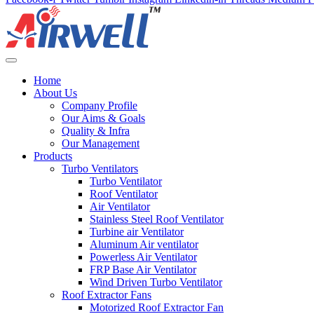
Home
About Us
Company Profile
Our Aims & Goals
Quality & Infra
Our Management
Products
Turbo Ventilators
Turbo Ventilator
Roof Ventilator
Air Ventilator
Stainless Steel Roof Ventilator
Turbine air Ventilator
Aluminum Air ventilator
Powerless Air Ventilator
FRP Base Air Ventilator
Wind Driven Turbo Ventilator
Roof Extractor Fans
Motorized Roof Extractor Fan