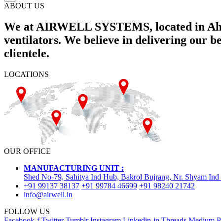
ABOUT US
We at AIRWELL SYSTEMS, located in Ahme
ventilators. We believe in delivering our 
clientele.
LOCATIONS
OUR OFFICE
MANUFACTURING UNIT :
Shed No-79, Sahitya Ind Hub, Bakrol Bujrang, Nr. Shyam Ind
+91 99137 38137
+91 99784 46699
+91 98240 21742
info@airwell.in
FOLLOW US
Facebook-f
Twitter
Tumblr
Instagram
Linkedin-in
Threads
Medium
P