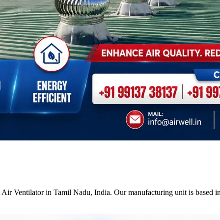
Air Ventilator in Tamil Nadu, India. Our manufacturing unit is based i