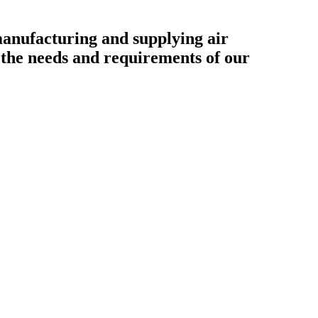
ufacturing and supplying air
o the needs and requirements of our