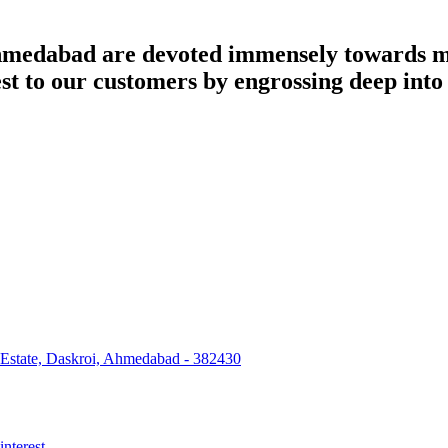
dabad are devoted immensely towards man
best to our customers by engrossing deep int
 Estate, Daskroi, Ahmedabad - 382430
interest