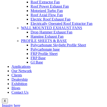
Roof Extractor Fan
Roof Power Exhaust Fan
Motorized Turbo Fan
Roof Axial Flow Fan
Electric Roof Exhaust Fan
Electrically Operated Roof Extractor Fan
WALL MOUNTED EXHAUST FANS
Drop Hammer Exhaust Fan
Hanging Exhaust Fan
PROFILE SHEETS & BASE
Polycarbonate Skylight Profile Sheet
Polycarbonate base
FRP Profile Sheet
FRP Base
GI Base
Applications
Our Network
Clients
Dealership
Exhibition
Blogs
Contact Us
X
Inquiry here