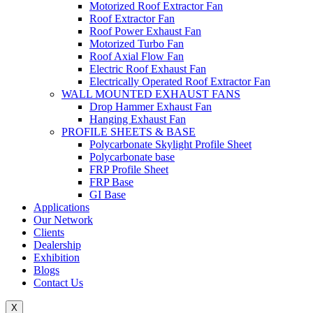
Motorized Roof Extractor Fan
Roof Extractor Fan
Roof Power Exhaust Fan
Motorized Turbo Fan
Roof Axial Flow Fan
Electric Roof Exhaust Fan
Electrically Operated Roof Extractor Fan
WALL MOUNTED EXHAUST FANS
Drop Hammer Exhaust Fan
Hanging Exhaust Fan
PROFILE SHEETS & BASE
Polycarbonate Skylight Profile Sheet
Polycarbonate base
FRP Profile Sheet
FRP Base
GI Base
Applications
Our Network
Clients
Dealership
Exhibition
Blogs
Contact Us
X