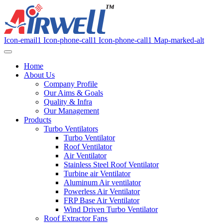
Icon-email1
Icon-phone-call1
Icon-phone-call1
Map-marked-alt
Home
About Us
Company Profile
Our Aims & Goals
Quality & Infra
Our Management
Products
Turbo Ventilators
Turbo Ventilator
Roof Ventilator
Air Ventilator
Stainless Steel Roof Ventilator
Turbine air Ventilator
Aluminum Air ventilator
Powerless Air Ventilator
FRP Base Air Ventilator
Wind Driven Turbo Ventilator
Roof Extractor Fans