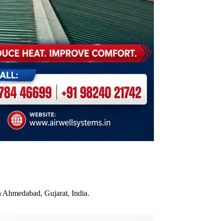
n Ahmedabad, Gujarat, India.