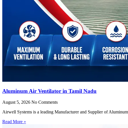
Aluminum Air Ventilator in Tamil Nadu
August 5, 2026
No Comments
Airwell Systems is a leading Manufacturer and Supplier of Aluminum 
Read More »