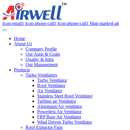
Icon-email1
Icon-phone-call1
Icon-phone-call1
Map-marked-alt
Home
About Us
Company Profile
Our Aims & Goals
Quality & Infra
Our Management
Products
Turbo Ventilators
Turbo Ventilator
Roof Ventilator
Air Ventilator
Stainless Steel Roof Ventilator
Turbine air Ventilator
Aluminum Air ventilator
Powerless Air Ventilator
FRP Base Air Ventilator
Wind Driven Turbo Ventilator
Roof Extractor Fans