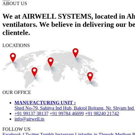
ABOUT US
We at AIRWELL SYSTEMS, located in Ahme
ventilators. We believe in delivering our 
clientele.
LOCATIONS
OUR OFFICE
MANUFACTURING UNIT :
Shed No-79, Sahitya Ind Hub, Bakrol Bujrang, Nr. Shyam Ind
+91 99137 38137
+91 99784 46699
+91 98240 21742
info@airwell.in
FOLLOW US
Facebook-f
Twitter
Tumblr
Instagram
Linkedin-in
Threads
Medium
P