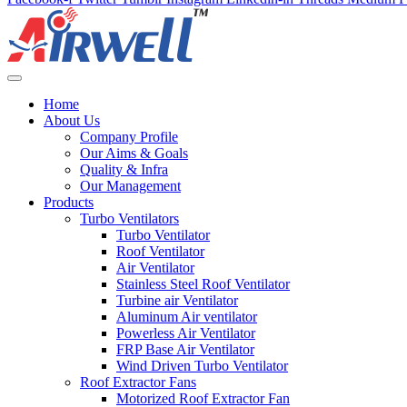
Home
About Us
Company Profile
Our Aims & Goals
Quality & Infra
Our Management
Products
Turbo Ventilators
Turbo Ventilator
Roof Ventilator
Air Ventilator
Stainless Steel Roof Ventilator
Turbine air Ventilator
Aluminum Air ventilator
Powerless Air Ventilator
FRP Base Air Ventilator
Wind Driven Turbo Ventilator
Roof Extractor Fans
Motorized Roof Extractor Fan