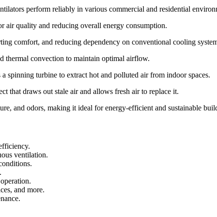
tilators perform reliably in various commercial and residential environ
or air quality and reducing overall energy consumption.
orting comfort, and reducing dependency on conventional cooling syste
nd thermal convection to maintain optimal airflow.
 a spinning turbine to extract hot and polluted air from indoor spaces.
t that draws out stale air and allows fresh air to replace it.
re, and odors, making it ideal for energy-efficient and sustainable build
fficiency.
ous ventilation.
 conditions.
.
operation.
ices, and more.
enance.