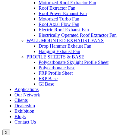
Motorized Roof Extractor Fan
Roof Extractor Fan
Roof Power Exhaust Fan
Motorized Turbo Fan
Roof Axial Flow Fan
Electric Roof Exhaust Fan
Electrically Operated Roof Extractor Fan
WALL MOUNTED EXHAUST FANS
Drop Hammer Exhaust Fan
Hanging Exhaust Fan
PROFILE SHEETS & BASE
Polycarbonate Skylight Profile Sheet
Polycarbonate base
FRP Profile Sheet
FRP Base
GI Base
Applications
Our Network
Clients
Dealership
Exhibition
Blogs
Contact Us
X