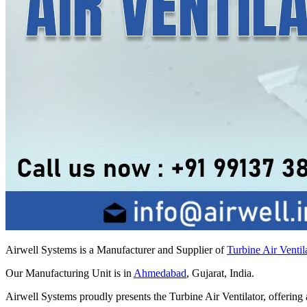
Airwell Systems is a Manufacturer and Supplier of
Turbine Air Ventil
Our Manufacturing Unit is in
Ahmedabad
, Gujarat, India.
Airwell Systems proudly presents the Turbine Air Ventilator, offering a