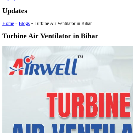
Updates
Home
»
Blogs
»
Turbine Air Ventilator in Bihar
Turbine Air Ventilator in Bihar