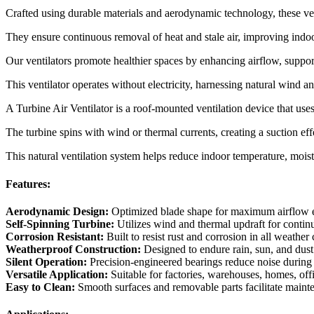
Crafted using durable materials and aerodynamic technology, these ven
They ensure continuous removal of heat and stale air, improving indo
Our ventilators promote healthier spaces by enhancing airflow, supp
This ventilator operates without electricity, harnessing natural wind a
A Turbine Air Ventilator is a roof-mounted ventilation device that uses
The turbine spins with wind or thermal currents, creating a suction effec
This natural ventilation system helps reduce indoor temperature, moistu
Features:
Aerodynamic Design:
Optimized blade shape for maximum airflow e
Self-Spinning Turbine:
Utilizes wind and thermal updraft for continu
Corrosion Resistant:
Built to resist rust and corrosion in all weather
Weatherproof Construction:
Designed to endure rain, sun, and dust
Silent Operation:
Precision-engineered bearings reduce noise during 
Versatile Application:
Suitable for factories, warehouses, homes, off
Easy to Clean:
Smooth surfaces and removable parts facilitate maint