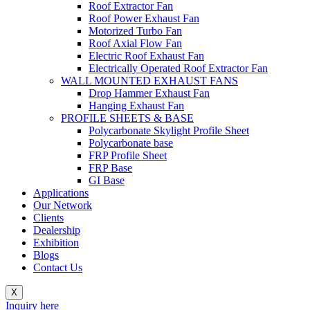
Roof Extractor Fan
Roof Power Exhaust Fan
Motorized Turbo Fan
Roof Axial Flow Fan
Electric Roof Exhaust Fan
Electrically Operated Roof Extractor Fan
WALL MOUNTED EXHAUST FANS
Drop Hammer Exhaust Fan
Hanging Exhaust Fan
PROFILE SHEETS & BASE
Polycarbonate Skylight Profile Sheet
Polycarbonate base
FRP Profile Sheet
FRP Base
GI Base
Applications
Our Network
Clients
Dealership
Exhibition
Blogs
Contact Us
X
Inquiry here