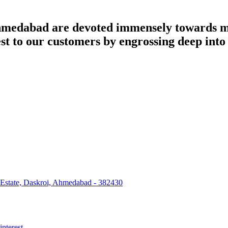
dabad are devoted immensely towards man
best to our customers by engrossing deep int
 Estate, Daskroi, Ahmedabad - 382430
interest