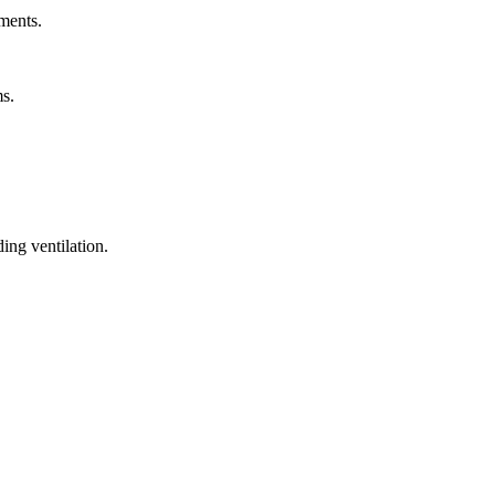
ments.
ms.
ing ventilation.