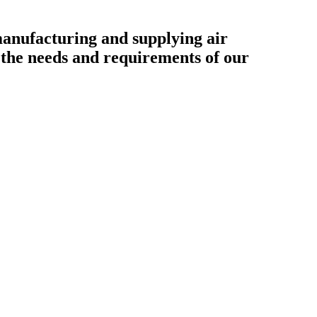
ufacturing and supplying air
o the needs and requirements of our