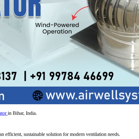
ator
in Bihar, India.
n efficient, sustainable solution for modern ventilation needs.