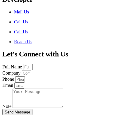
Mail Us
Call Us
Call Us
Reach Us
Let's Connect with Us
Full Name
Company
Phone
Email
Note
Send Message