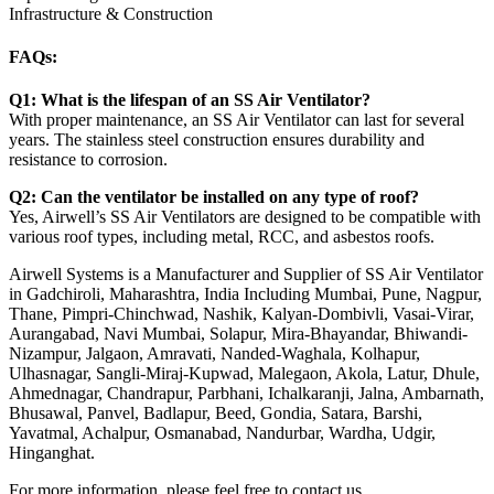
Infrastructure & Construction
FAQs:
Q1: What is the lifespan of an SS Air Ventilator?
With proper maintenance, an SS Air Ventilator can last for several
years. The stainless steel construction ensures durability and
resistance to corrosion.
Q2: Can the ventilator be installed on any type of roof?
Yes, Airwell’s SS Air Ventilators are designed to be compatible with
various roof types, including metal, RCC, and asbestos roofs.
Airwell Systems is a Manufacturer and Supplier of SS Air Ventilator
in Gadchiroli, Maharashtra, India Including Mumbai, Pune, Nagpur,
Thane, Pimpri-Chinchwad, Nashik, Kalyan-Dombivli, Vasai-Virar,
Aurangabad, Navi Mumbai, Solapur, Mira-Bhayandar, Bhiwandi-
Nizampur, Jalgaon, Amravati, Nanded-Waghala, Kolhapur,
Ulhasnagar, Sangli-Miraj-Kupwad, Malegaon, Akola, Latur, Dhule,
Ahmednagar, Chandrapur, Parbhani, Ichalkaranji, Jalna, Ambarnath,
Bhusawal, Panvel, Badlapur, Beed, Gondia, Satara, Barshi,
Yavatmal, Achalpur, Osmanabad, Nandurbar, Wardha, Udgir,
Hinganghat.
For more information, please feel free to contact us.