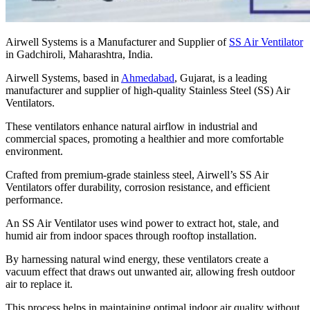
Airwell Systems is a Manufacturer and Supplier of
SS Air Ventilator
in Gadchiroli, Maharashtra, India.
Airwell Systems, based in
Ahmedabad
, Gujarat, is a leading
manufacturer and supplier of high-quality Stainless Steel (SS) Air
Ventilators.
These ventilators enhance natural airflow in industrial and
commercial spaces, promoting a healthier and more comfortable
environment.
Crafted from premium-grade stainless steel, Airwell’s SS Air
Ventilators offer durability, corrosion resistance, and efficient
performance.
An SS Air Ventilator uses wind power to extract hot, stale, and
humid air from indoor spaces through rooftop installation.
By harnessing natural wind energy, these ventilators create a
vacuum effect that draws out unwanted air, allowing fresh outdoor
air to replace it.
This process helps in maintaining optimal indoor air quality without