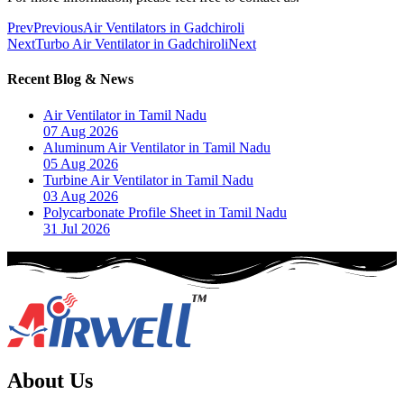
Prev
Previous
Air Ventilators in Gadchiroli
Next
Turbo Air Ventilator in Gadchiroli
Next
Recent Blog & News
Air Ventilator in Tamil Nadu
07 Aug 2026
Aluminum Air Ventilator in Tamil Nadu
05 Aug 2026
Turbine Air Ventilator in Tamil Nadu
03 Aug 2026
Polycarbonate Profile Sheet in Tamil Nadu
31 Jul 2026
About Us