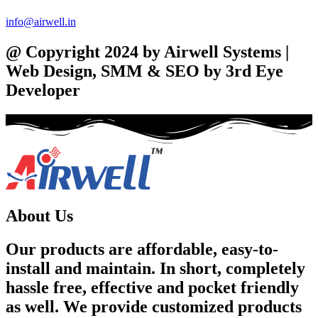
info@airwell.in
@ Copyright 2024 by Airwell Systems |
Web Design, SMM & SEO by 3rd Eye
Developer
About Us
Our products are affordable, easy-to-
install and maintain. In short, completely
hassle free, effective and pocket friendly
as well. We provide customized products