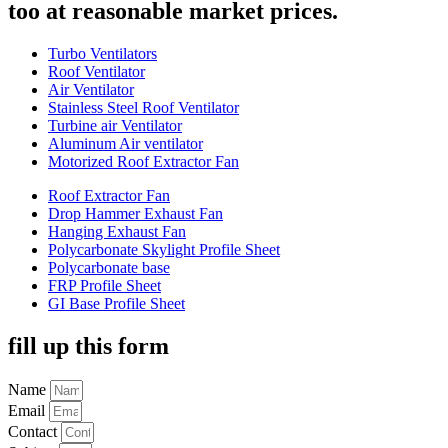
too at reasonable market prices.
Turbo Ventilators
Roof Ventilator
Air Ventilator
Stainless Steel Roof Ventilator
Turbine air Ventilator
Aluminum Air ventilator
Motorized Roof Extractor Fan
Roof Extractor Fan
Drop Hammer Exhaust Fan
Hanging Exhaust Fan
Polycarbonate Skylight Profile Sheet
Polycarbonate base
FRP Profile Sheet
GI Base Profile Sheet
fill up this form
Name
Email
Contact