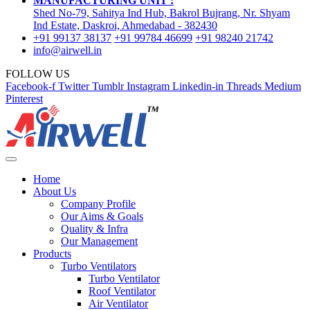
MANUFACTURING UNIT :
Shed No-79, Sahitya Ind Hub, Bakrol Bujrang, Nr. Shyam
Ind Estate, Daskroi, Ahmedabad - 382430
+91 99137 38137
+91 99784 46699
+91 98240 21742
info@airwell.in
FOLLOW US
Facebook-f
Twitter
Tumblr
Instagram
Linkedin-in
Threads
Medium
Pinterest
Home
About Us
Company Profile
Our Aims & Goals
Quality & Infra
Our Management
Products
Turbo Ventilators
Turbo Ventilator
Roof Ventilator
Air Ventilator