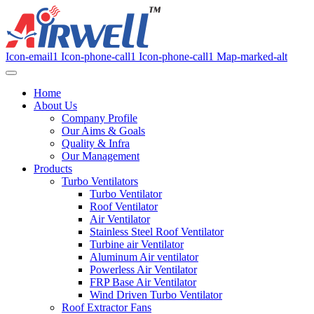
Icon-email1
Icon-phone-call1
Icon-phone-call1
Map-marked-alt
Home
About Us
Company Profile
Our Aims & Goals
Quality & Infra
Our Management
Products
Turbo Ventilators
Turbo Ventilator
Roof Ventilator
Air Ventilator
Stainless Steel Roof Ventilator
Turbine air Ventilator
Aluminum Air ventilator
Powerless Air Ventilator
FRP Base Air Ventilator
Wind Driven Turbo Ventilator
Roof Extractor Fans