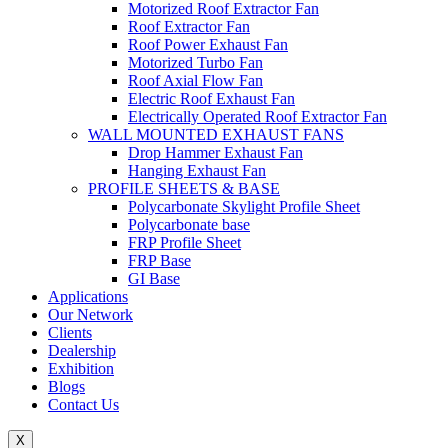
Motorized Roof Extractor Fan
Roof Extractor Fan
Roof Power Exhaust Fan
Motorized Turbo Fan
Roof Axial Flow Fan
Electric Roof Exhaust Fan
Electrically Operated Roof Extractor Fan
WALL MOUNTED EXHAUST FANS
Drop Hammer Exhaust Fan
Hanging Exhaust Fan
PROFILE SHEETS & BASE
Polycarbonate Skylight Profile Sheet
Polycarbonate base
FRP Profile Sheet
FRP Base
GI Base
Applications
Our Network
Clients
Dealership
Exhibition
Blogs
Contact Us
X