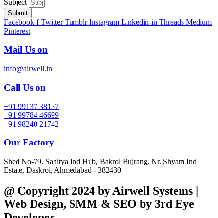
Subject
Submit
Facebook-f
Twitter
Tumblr
Instagram
Linkedin-in
Threads
Medium
Pinterest
Mail Us on
info@airwell.in
Call Us on
+91 99137 38137
+91 99784 46699
+91 98240 21742
Our Factory
Shed No-79, Sahitya Ind Hub, Bakrol Bujrang, Nr. Shyam Ind
Estate, Daskroi, Ahmedabad - 382430
@ Copyright 2024 by Airwell Systems |
Web Design, SMM & SEO by 3rd Eye
Developer