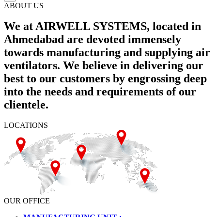
ABOUT US
We at AIRWELL SYSTEMS, located in
Ahmedabad are devoted immensely
towards manufacturing and supplying air
ventilators. We believe in delivering our
best to our customers by engrossing deep
into the needs and requirements of our
clientele.
LOCATIONS
OUR OFFICE