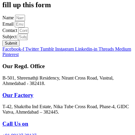
fill up this form
Name
Email
Contact
Subject
Submit
Facebook-f
Twitter
Tumblr
Instagram
Linkedin-in
Threads
Medium
Pinterest
Our Regd. Office
B-501, Shreenathji Residency, Nirant Cross Road, Vastral,
Ahmedabad - 382418.
Our Factory
T-42, Shakriba Ind Estate, Nika Tube Cross Road, Phase-4, GIDC
Vatva, Ahmedabad – 382445.
Call Us on