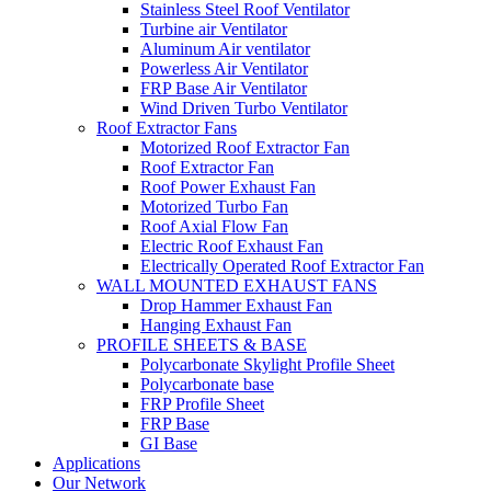
Stainless Steel Roof Ventilator
Turbine air Ventilator
Aluminum Air ventilator
Powerless Air Ventilator
FRP Base Air Ventilator
Wind Driven Turbo Ventilator
Roof Extractor Fans
Motorized Roof Extractor Fan
Roof Extractor Fan
Roof Power Exhaust Fan
Motorized Turbo Fan
Roof Axial Flow Fan
Electric Roof Exhaust Fan
Electrically Operated Roof Extractor Fan
WALL MOUNTED EXHAUST FANS
Drop Hammer Exhaust Fan
Hanging Exhaust Fan
PROFILE SHEETS & BASE
Polycarbonate Skylight Profile Sheet
Polycarbonate base
FRP Profile Sheet
FRP Base
GI Base
Applications
Our Network