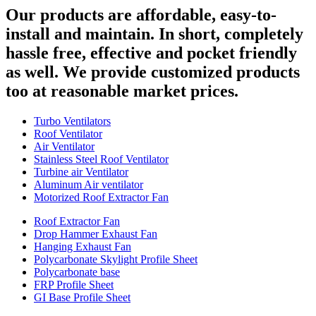
Our products are affordable, easy-to-
install and maintain. In short, completely
hassle free, effective and pocket friendly
as well. We provide customized products
too at reasonable market prices.
Turbo Ventilators
Roof Ventilator
Air Ventilator
Stainless Steel Roof Ventilator
Turbine air Ventilator
Aluminum Air ventilator
Motorized Roof Extractor Fan
Roof Extractor Fan
Drop Hammer Exhaust Fan
Hanging Exhaust Fan
Polycarbonate Skylight Profile Sheet
Polycarbonate base
FRP Profile Sheet
GI Base Profile Sheet