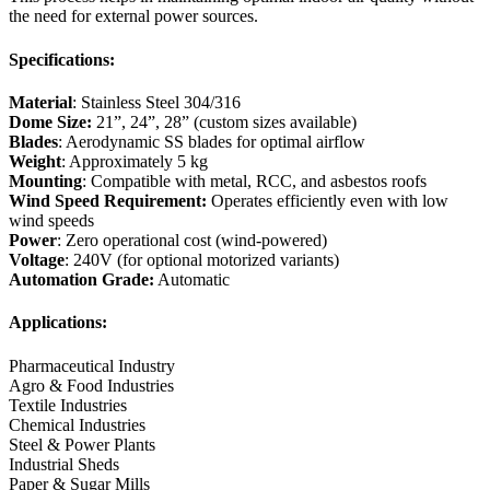
the need for external power sources.
Specifications:
Material
: Stainless Steel 304/316
Dome Size:
21”, 24”, 28” (custom sizes available)
Blades
: Aerodynamic SS blades for optimal airflow
Weight
: Approximately 5 kg
Mounting
: Compatible with metal, RCC, and asbestos roofs
Wind Speed Requirement:
Operates efficiently even with low
wind speeds
Power
: Zero operational cost (wind-powered)
Voltage
: 240V (for optional motorized variants)
Automation Grade:
Automatic
Applications:
Pharmaceutical Industry
Agro & Food Industries
Textile Industries
Chemical Industries
Steel & Power Plants
Industrial Sheds
Paper & Sugar Mills