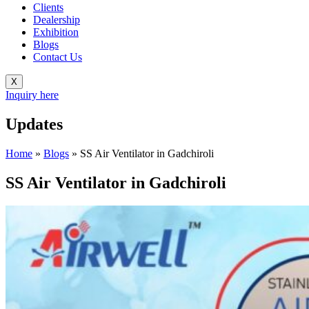
Clients
Dealership
Exhibition
Blogs
Contact Us
X
Inquiry here
Updates
Home
»
Blogs
»
SS Air Ventilator in Gadchiroli
SS Air Ventilator in Gadchiroli