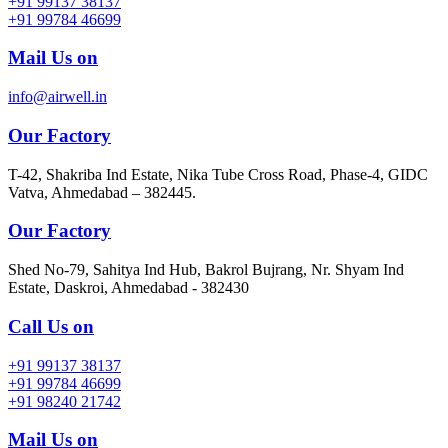
+91 99137 38137
+91 99784 46699
Mail Us on
info@airwell.in
Our Factory
T-42, Shakriba Ind Estate, Nika Tube Cross Road, Phase-4, GIDC
Vatva, Ahmedabad – 382445.
Our Factory
Shed No-79, Sahitya Ind Hub, Bakrol Bujrang, Nr. Shyam Ind
Estate, Daskroi, Ahmedabad - 382430
Call Us on
+91 99137 38137
+91 99784 46699
+91 98240 21742
Mail Us on