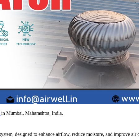
r
in Mumbai, Maharashtra, India.
system, designed to enhance airflow, reduce moisture, and improve air q