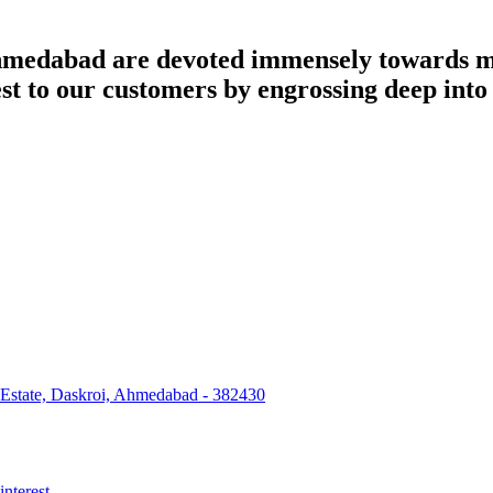
dabad are devoted immensely towards man
best to our customers by engrossing deep int
 Estate, Daskroi, Ahmedabad - 382430
interest