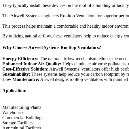
They typically install these devices on the roof of a building or facili
The Airwell Systems engineers Rooftop Ventilators for superior perform
This process helps maintain a comfortable and healthy indoor environ
By utilizing natural airflow, these ventilators help to reduce energy 
Why Choose Airwell Systems Rooftop Ventilators?
Energy Efficiency:
The natural airflow mechanism reduces the need for
Enhanced Indoor Air Quality:
Helps eliminate airborne pollutants, 
Cost-Effective Solution:
Airwell Systems’ ventilators offer high perf
Sustainability:
These systems help reduce your carbon footprint by re
Low Maintenance:
Airwell designs rooftop ventilators with minimal m
Application:
Manufacturing Plants
Warehouses
Commercial Buildings
Storage Facilities
Agricultural Facilities