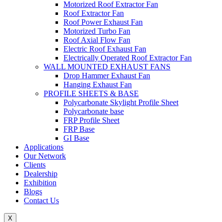
Motorized Roof Extractor Fan
Roof Extractor Fan
Roof Power Exhaust Fan
Motorized Turbo Fan
Roof Axial Flow Fan
Electric Roof Exhaust Fan
Electrically Operated Roof Extractor Fan
WALL MOUNTED EXHAUST FANS
Drop Hammer Exhaust Fan
Hanging Exhaust Fan
PROFILE SHEETS & BASE
Polycarbonate Skylight Profile Sheet
Polycarbonate base
FRP Profile Sheet
FRP Base
GI Base
Applications
Our Network
Clients
Dealership
Exhibition
Blogs
Contact Us
X