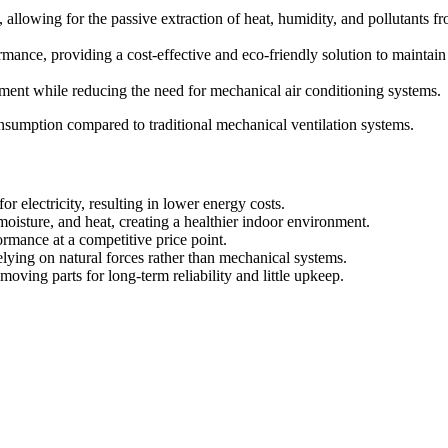
ty, allowing for the passive extraction of heat, humidity, and pollutants 
ance, providing a cost-effective and eco-friendly solution to maintain 
ment while reducing the need for mechanical air conditioning systems.
consumption compared to traditional mechanical ventilation systems.
 electricity, resulting in lower energy costs.
moisture, and heat, creating a healthier indoor environment.
ormance at a competitive price point.
lying on natural forces rather than mechanical systems.
oving parts for long-term reliability and little upkeep.