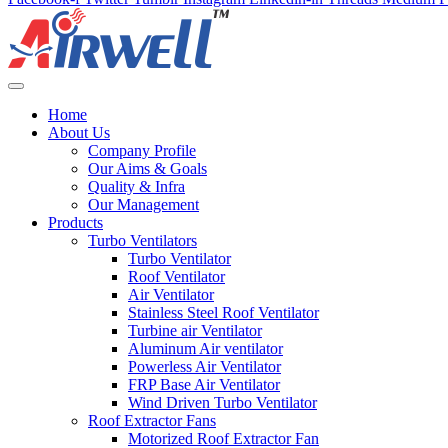
Home
About Us
Company Profile
Our Aims & Goals
Quality & Infra
Our Management
Products
Turbo Ventilators
Turbo Ventilator
Roof Ventilator
Air Ventilator
Stainless Steel Roof Ventilator
Turbine air Ventilator
Aluminum Air ventilator
Powerless Air Ventilator
FRP Base Air Ventilator
Wind Driven Turbo Ventilator
Roof Extractor Fans
Motorized Roof Extractor Fan