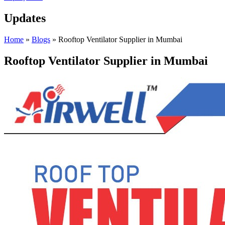
Updates
Home
»
Blogs
»
Rooftop Ventilator Supplier in Mumbai
Rooftop Ventilator Supplier in Mumbai