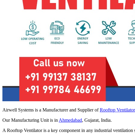
Airwell Systems is a Manufacturer and Supplier of
Rooftop Ventilato
Our Manufacturing Unit is in
Ahmedabad
, Gujarat, India.
A Rooftop Ventilator is a key component in any industrial ventilation 