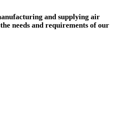
ufacturing and supplying air
o the needs and requirements of our