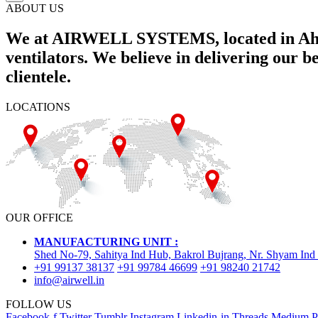
ABOUT US
We at AIRWELL SYSTEMS, located in Ahme
ventilators. We believe in delivering our 
clientele.
LOCATIONS
OUR OFFICE
MANUFACTURING UNIT :
Shed No-79, Sahitya Ind Hub, Bakrol Bujrang, Nr. Shyam Ind
+91 99137 38137
+91 99784 46699
+91 98240 21742
info@airwell.in
FOLLOW US
Facebook-f
Twitter
Tumblr
Instagram
Linkedin-in
Threads
Medium
P