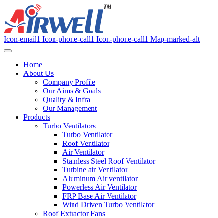
Icon-email1
Icon-phone-call1
Icon-phone-call1
Map-marked-alt
Home
About Us
Company Profile
Our Aims & Goals
Quality & Infra
Our Management
Products
Turbo Ventilators
Turbo Ventilator
Roof Ventilator
Air Ventilator
Stainless Steel Roof Ventilator
Turbine air Ventilator
Aluminum Air ventilator
Powerless Air Ventilator
FRP Base Air Ventilator
Wind Driven Turbo Ventilator
Roof Extractor Fans