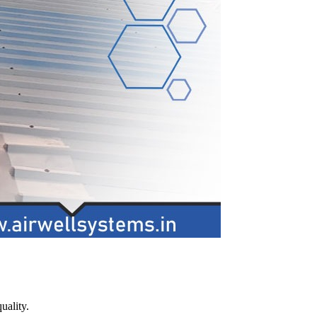
uality.