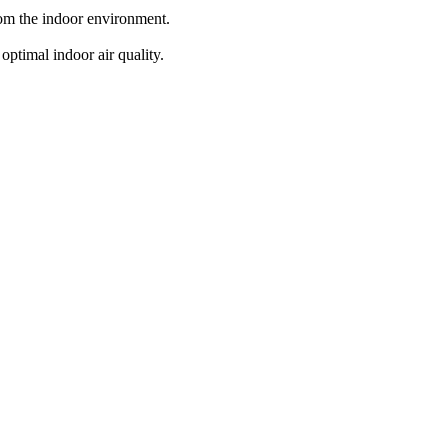
from the indoor environment.
optimal indoor air quality.