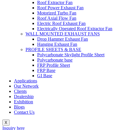
Roof Extractor Fan
Roof Power Exhaust Fan
Motorized Turbo Fan
Roof Axial Flow Fan
Electric Roof Exhaust Fan
Electrically Operated Roof Extractor Fan
WALL MOUNTED EXHAUST FANS
Drop Hammer Exhaust Fan
Hanging Exhaust Fan
PROFILE SHEETS & BASE
Polycarbonate Skylight Profile Sheet
Polycarbonate base
FRP Profile Sheet
FRP Base
GI Base
Applications
Our Network
Clients
Dealership
Exhibition
Blogs
Contact Us
X
Inquiry here