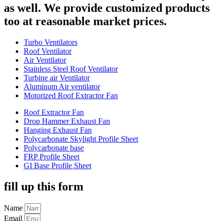
as well. We provide customized products
too at reasonable market prices.
Turbo Ventilators
Roof Ventilator
Air Ventilator
Stainless Steel Roof Ventilator
Turbine air Ventilator
Aluminum Air ventilator
Motorized Roof Extractor Fan
Roof Extractor Fan
Drop Hammer Exhaust Fan
Hanging Exhaust Fan
Polycarbonate Skylight Profile Sheet
Polycarbonate base
FRP Profile Sheet
GI Base Profile Sheet
fill up this form
Name
Email