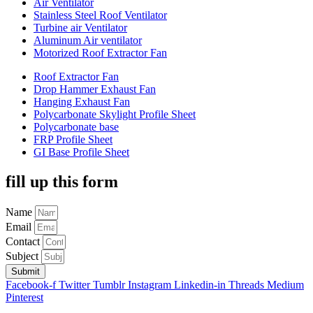
Air Ventilator
Stainless Steel Roof Ventilator
Turbine air Ventilator
Aluminum Air ventilator
Motorized Roof Extractor Fan
Roof Extractor Fan
Drop Hammer Exhaust Fan
Hanging Exhaust Fan
Polycarbonate Skylight Profile Sheet
Polycarbonate base
FRP Profile Sheet
GI Base Profile Sheet
fill up this form
Name
Email
Contact
Subject
Submit
Facebook-f
Twitter
Tumblr
Instagram
Linkedin-in
Threads
Medium
Pinterest