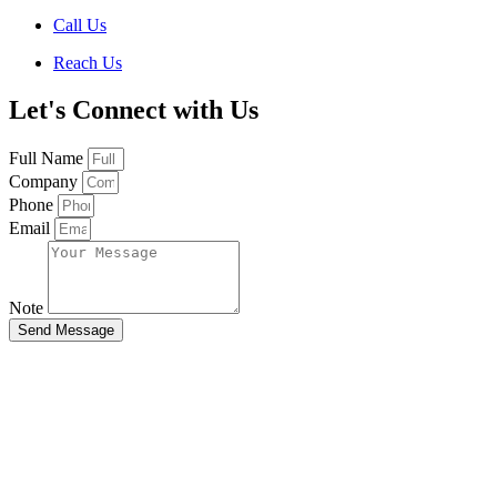
Call Us
Reach Us
Let's Connect with Us
Full Name
Company
Phone
Email
Note
Send Message