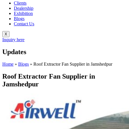
Clients
Dealership
Exhibition
Blogs
Contact Us
X
Inquiry here
Updates
Home
»
Blogs
»
Roof Extractor Fan Supplier in Jamshedpur
Roof Extractor Fan Supplier in
Jamshedpur