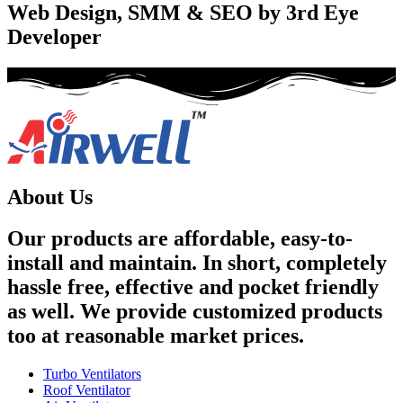
Web Design, SMM & SEO by 3rd Eye
Developer
About Us
Our products are affordable, easy-to-
install and maintain. In short, completely
hassle free, effective and pocket friendly
as well. We provide customized products
too at reasonable market prices.
Turbo Ventilators
Roof Ventilator