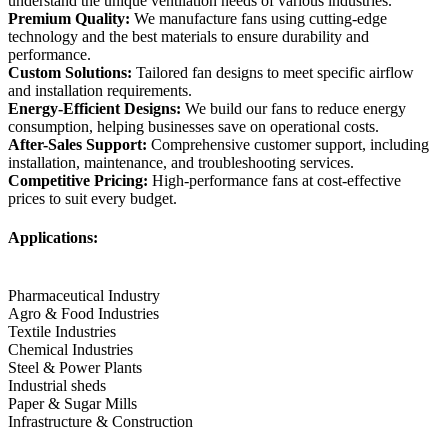
understand the unique ventilation needs of various industries.
Premium Quality:
We manufacture fans using cutting-edge
technology and the best materials to ensure durability and
performance.
Custom Solutions:
Tailored fan designs to meet specific airflow
and installation requirements.
Energy-Efficient Designs:
We build our fans to reduce energy
consumption, helping businesses save on operational costs.
After-Sales Support:
Comprehensive customer support, including
installation, maintenance, and troubleshooting services.
Competitive Pricing:
High-performance fans at cost-effective
prices to suit every budget.
Applications:
Pharmaceutical Industry
Agro & Food Industries
Textile Industries
Chemical Industries
Steel & Power Plants
Industrial sheds
Paper & Sugar Mills
Infrastructure & Construction