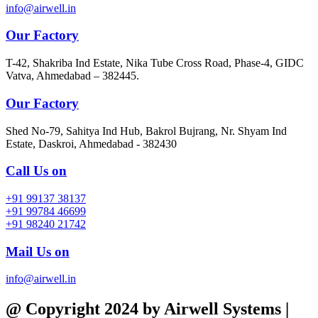
info@airwell.in
Our Factory
T-42, Shakriba Ind Estate, Nika Tube Cross Road, Phase-4, GIDC
Vatva, Ahmedabad – 382445.
Our Factory
Shed No-79, Sahitya Ind Hub, Bakrol Bujrang, Nr. Shyam Ind
Estate, Daskroi, Ahmedabad - 382430
Call Us on
+91 99137 38137
+91 99784 46699
+91 98240 21742
Mail Us on
info@airwell.in
@ Copyright 2024 by Airwell Systems |