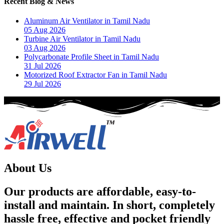
Recent Blog & News
Aluminum Air Ventilator in Tamil Nadu
05 Aug 2026
Turbine Air Ventilator in Tamil Nadu
03 Aug 2026
Polycarbonate Profile Sheet in Tamil Nadu
31 Jul 2026
Motorized Roof Extractor Fan in Tamil Nadu
29 Jul 2026
About Us
Our products are affordable, easy-to-
install and maintain. In short, completely
hassle free, effective and pocket friendly