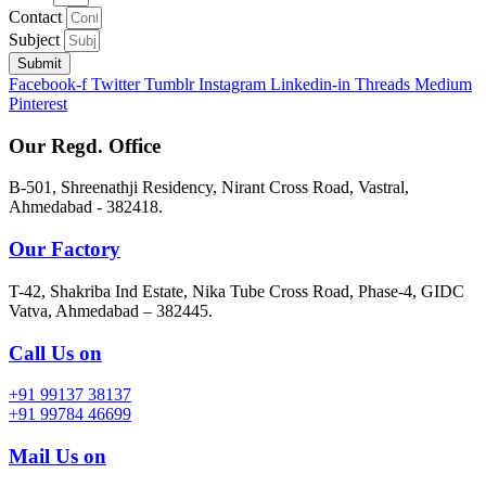
Contact
Subject
Submit
Facebook-f
Twitter
Tumblr
Instagram
Linkedin-in
Threads
Medium
Pinterest
Our Regd. Office
B-501, Shreenathji Residency, Nirant Cross Road, Vastral,
Ahmedabad - 382418.
Our Factory
T-42, Shakriba Ind Estate, Nika Tube Cross Road, Phase-4, GIDC
Vatva, Ahmedabad – 382445.
Call Us on
+91 99137 38137
+91 99784 46699
Mail Us on