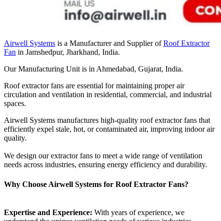
Airwell Systems
is a Manufacturer and Supplier of
Roof Extractor
Fan
in Jamshedpur, Jharkhand, India.
Our Manufacturing Unit is in Ahmedabad, Gujarat, India.
Roof extractor fans are essential for maintaining proper air
circulation and ventilation in residential, commercial, and industrial
spaces.
Airwell Systems manufactures high-quality roof extractor fans that
efficiently expel stale, hot, or contaminated air, improving indoor air
quality.
We design our extractor fans to meet a wide range of ventilation
needs across industries, ensuring energy efficiency and durability.
Why Choose Airwell Systems for Roof Extractor Fans?
Expertise and Experience:
With years of experience, we