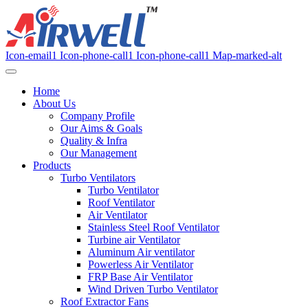
Icon-email1
Icon-phone-call1
Icon-phone-call1
Map-marked-alt
Home
About Us
Company Profile
Our Aims & Goals
Quality & Infra
Our Management
Products
Turbo Ventilators
Turbo Ventilator
Roof Ventilator
Air Ventilator
Stainless Steel Roof Ventilator
Turbine air Ventilator
Aluminum Air ventilator
Powerless Air Ventilator
FRP Base Air Ventilator
Wind Driven Turbo Ventilator
Roof Extractor Fans