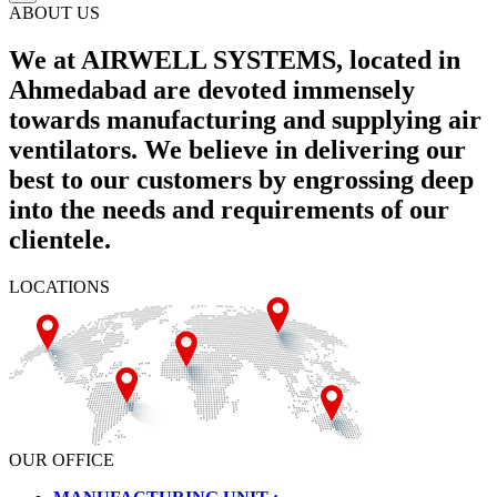
ABOUT US
We at AIRWELL SYSTEMS, located in
Ahmedabad are devoted immensely
towards manufacturing and supplying air
ventilators. We believe in delivering our
best to our customers by engrossing deep
into the needs and requirements of our
clientele.
LOCATIONS
OUR OFFICE