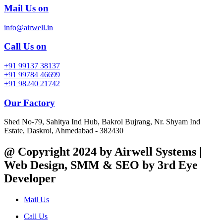
Mail Us on
info@airwell.in
Call Us on
+91 99137 38137
+91 99784 46699
+91 98240 21742
Our Factory
Shed No-79, Sahitya Ind Hub, Bakrol Bujrang, Nr. Shyam Ind
Estate, Daskroi, Ahmedabad - 382430
@ Copyright 2024 by Airwell Systems |
Web Design, SMM & SEO by 3rd Eye
Developer
Mail Us
Call Us