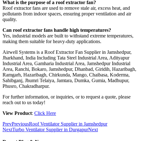
What is the purpose of a roof extractor fan?
Roof extractor fans are used to remove stale air, excess heat, and
pollutants from indoor spaces, ensuring proper ventilation and air
quality.
Can roof extractor fans handle high temperatures?
Yes, industrial models are built to withstand extreme temperatures,
making them suitable for heavy-duty applications.
Airwell Systems is a Roof Extractor Fan Supplier in Jamshedpur,
Jharkhand, India Including Tata Steel Industrial Area, Adityapur
Industrial Area, Gamharia Industrial Area, Jamshedpur Industrial
Area, Ranchi, Bokaro, Jamshedpur, Dhanbad, Giridih, Hazaribagh,
Ramgarh, Hazaribagh, Chirkunda, Mango, Chaibasa, Koderma,
Sahibganj, Jhumri Telaiya, Jamtara, Dumka, Gumia, Madhupur,
Phusro, Chakradharpur.
For further information, or inquiries, or to request a quote, please
reach out to us today!
View Product
:
Click Here
Prev
Previous
Roof Ventilator Supplier in Jamshedpur
Next
Turbo Ventilator Supplier in Durgapur
Next