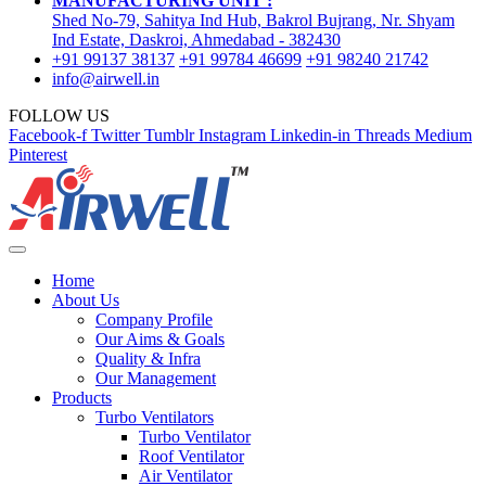
MANUFACTURING UNIT :
Shed No-79, Sahitya Ind Hub, Bakrol Bujrang, Nr. Shyam
Ind Estate, Daskroi, Ahmedabad - 382430
+91 99137 38137
+91 99784 46699
+91 98240 21742
info@airwell.in
FOLLOW US
Facebook-f
Twitter
Tumblr
Instagram
Linkedin-in
Threads
Medium
Pinterest
Home
About Us
Company Profile
Our Aims & Goals
Quality & Infra
Our Management
Products
Turbo Ventilators
Turbo Ventilator
Roof Ventilator
Air Ventilator