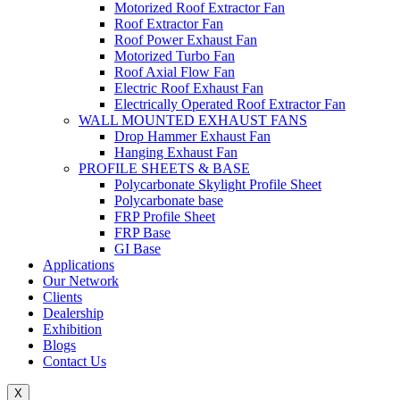
Motorized Roof Extractor Fan
Roof Extractor Fan
Roof Power Exhaust Fan
Motorized Turbo Fan
Roof Axial Flow Fan
Electric Roof Exhaust Fan
Electrically Operated Roof Extractor Fan
WALL MOUNTED EXHAUST FANS
Drop Hammer Exhaust Fan
Hanging Exhaust Fan
PROFILE SHEETS & BASE
Polycarbonate Skylight Profile Sheet
Polycarbonate base
FRP Profile Sheet
FRP Base
GI Base
Applications
Our Network
Clients
Dealership
Exhibition
Blogs
Contact Us
X