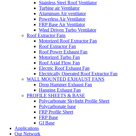
Stainless Steel Roof Ventilator
Turbine air Ventilator
Aluminum Air ventilator
Powerless Air Ventilator
FRP Base Air Ventilator
Wind Driven Turbo Ventilator
Roof Extractor Fans
Motorized Roof Extractor Fan
Roof Extractor Fan
Roof Power Exhaust Fan
Motorized Turbo Fan
Roof Axial Flow Fan
Electric Roof Exhaust Fan
Electrically Operated Roof Extractor Fan
WALL MOUNTED EXHAUST FANS
Drop Hammer Exhaust Fan
Hanging Exhaust Fan
PROFILE SHEETS & BASE
Polycarbonate Skylight Profile Sheet
Polycarbonate base
FRP Profile Sheet
FRP Base
GI Base
Applications
Our Network