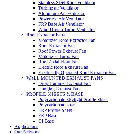
Stainless Steel Roof Ventilator
Turbine air Ventilator
Aluminum Air ventilator
Powerless Air Ventilator
FRP Base Air Ventilator
Wind Driven Turbo Ventilator
Roof Extractor Fans
Motorized Roof Extractor Fan
Roof Extractor Fan
Roof Power Exhaust Fan
Motorized Turbo Fan
Roof Axial Flow Fan
Electric Roof Exhaust Fan
Electrically Operated Roof Extractor Fan
WALL MOUNTED EXHAUST FANS
Drop Hammer Exhaust Fan
Hanging Exhaust Fan
PROFILE SHEETS & BASE
Polycarbonate Skylight Profile Sheet
Polycarbonate base
FRP Profile Sheet
FRP Base
GI Base
Applications
Our Network