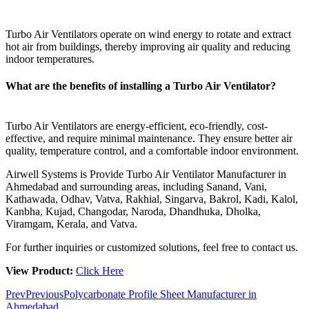
Turbo Air Ventilators operate on wind energy to rotate and extract
hot air from buildings, thereby improving air quality and reducing
indoor temperatures.
What are the benefits of installing a Turbo Air Ventilator?
Turbo Air Ventilators are energy-efficient, eco-friendly, cost-
effective, and require minimal maintenance. They ensure better air
quality, temperature control, and a comfortable indoor environment.
Airwell Systems is Provide Turbo Air Ventilator Manufacturer in
Ahmedabad and surrounding areas, including Sanand, Vani,
Kathawada, Odhav, Vatva, Rakhial, Singarva, Bakrol, Kadi, Kalol,
Kanbha, Kujad, Changodar, Naroda, Dhandhuka, Dholka,
Viramgam, Kerala, and Vatva.
For further inquiries or customized solutions, feel free to contact us.
View Product:
Click Here
Prev
Previous
Polycarbonate Profile Sheet Manufacturer in
Ahmedabad