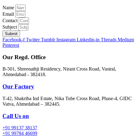
Name
Email
Contact
Subject
Submit
Facebook-f
Twitter
Tumblr
Instagram
Linkedin-in
Threads
Medium
Pinterest
Our Regd. Office
B-501, Shreenathji Residency, Nirant Cross Road, Vastral,
Ahmedabad - 382418.
Our Factory
T-42, Shakriba Ind Estate, Nika Tube Cross Road, Phase-4, GIDC
Vatva, Ahmedabad – 382445.
Call Us on
+91 99137 38137
+91 99784 46699