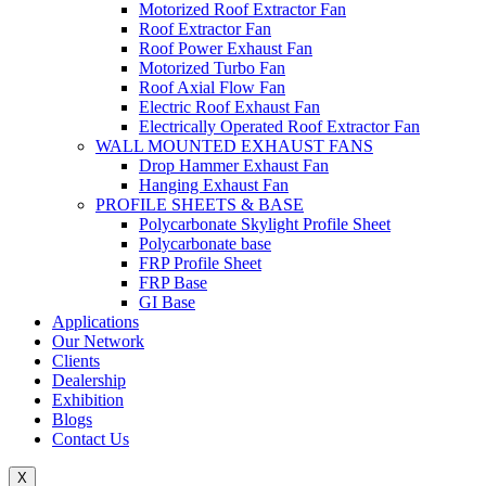
Motorized Roof Extractor Fan
Roof Extractor Fan
Roof Power Exhaust Fan
Motorized Turbo Fan
Roof Axial Flow Fan
Electric Roof Exhaust Fan
Electrically Operated Roof Extractor Fan
WALL MOUNTED EXHAUST FANS
Drop Hammer Exhaust Fan
Hanging Exhaust Fan
PROFILE SHEETS & BASE
Polycarbonate Skylight Profile Sheet
Polycarbonate base
FRP Profile Sheet
FRP Base
GI Base
Applications
Our Network
Clients
Dealership
Exhibition
Blogs
Contact Us
X