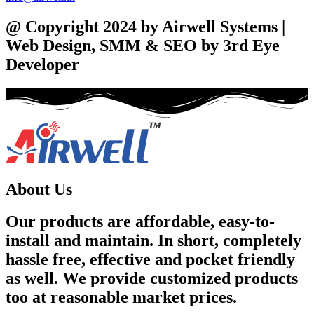
@ Copyright 2024 by Airwell Systems |
Web Design, SMM & SEO by 3rd Eye
Developer
About Us
Our products are affordable, easy-to-
install and maintain. In short, completely
hassle free, effective and pocket friendly
as well. We provide customized products
too at reasonable market prices.