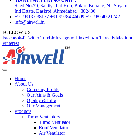
MANUFACTURING UNIT :
Shed No-79, Sahitya Ind Hub, Bakrol Bujrang, Nr. Shyam
Ind Estate, Daskroi, Ahmedabad - 382430
+91 99137 38137
+91 99784 46699
+91 98240 21742
info@airwell.in
FOLLOW US
Facebook-f
Twitter
Tumblr
Instagram
Linkedin-in
Threads
Medium
Pinterest
Home
About Us
Company Profile
Our Aims & Goals
Quality & Infra
Our Management
Products
Turbo Ventilators
Turbo Ventilator
Roof Ventilator
Air Ventilator