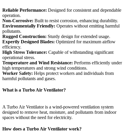
Reliable Performance:
Designed for consistent and dependable
operation.
Non-Corrosive:
Built to resist corrosion, enhancing durability.
Environmentally Friendly:
Operates without emitting harmful
pollutants.
Rugged Construction:
Sturdy design for extended usage.
Expertly Designed Blades:
Optimized for maximum airflow
efficiency.
High Stress Tolerance:
Capable of withstanding significant
operational stress.
Temperature and Wind Resistance:
Performs efficiently under
high temperatures and strong wind conditions.
Worker Safety:
Helps protect workers and individuals from
harmful pollutants and gases.
What is a Turbo Air Ventilator?
A Turbo Air Ventilator is a wind-powered ventilation system
designed to remove heat, moisture, and pollutants from indoor
spaces without the need for electricity.
How does a Turbo Air Ventilator work?