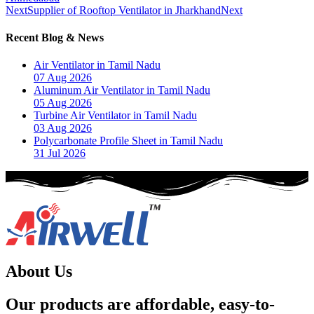
Next
Supplier of Rooftop Ventilator in Jharkhand
Next
Recent Blog & News
Air Ventilator in Tamil Nadu
07 Aug 2026
Aluminum Air Ventilator in Tamil Nadu
05 Aug 2026
Turbine Air Ventilator in Tamil Nadu
03 Aug 2026
Polycarbonate Profile Sheet in Tamil Nadu
31 Jul 2026
About Us
Our products are affordable, easy-to-