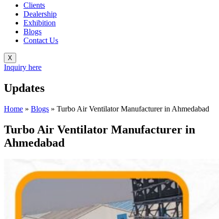
Clients
Dealership
Exhibition
Blogs
Contact Us
X
Inquiry here
Updates
Home
»
Blogs
»
Turbo Air Ventilator Manufacturer in Ahmedabad
Turbo Air Ventilator Manufacturer in
Ahmedabad