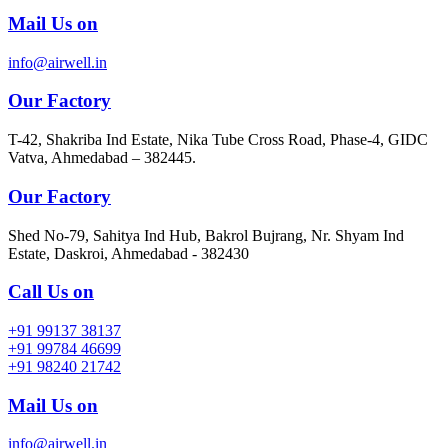
Mail Us on
info@airwell.in
Our Factory
T-42, Shakriba Ind Estate, Nika Tube Cross Road, Phase-4, GIDC
Vatva, Ahmedabad – 382445.
Our Factory
Shed No-79, Sahitya Ind Hub, Bakrol Bujrang, Nr. Shyam Ind
Estate, Daskroi, Ahmedabad - 382430
Call Us on
+91 99137 38137
+91 99784 46699
+91 98240 21742
Mail Us on
info@airwell.in