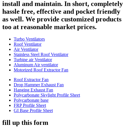
install and maintain. In short, completely
hassle free, effective and pocket friendly
as well. We provide customized products
too at reasonable market prices.
Turbo Ventilators
Roof Ventilator
Air Ventilator
Stainless Steel Roof Ventilator
Turbine air Ventilator
Aluminum Air ventilator
Motorized Roof Extractor Fan
Roof Extractor Fan
Drop Hammer Exhaust Fan
Hanging Exhaust Fan
Polycarbonate Skylight Profile Sheet
Polycarbonate base
FRP Profile Sheet
GI Base Profile Sheet
fill up this form