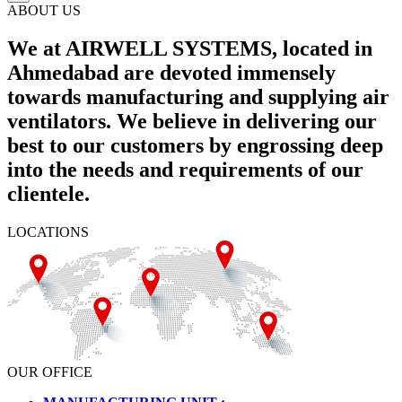
ABOUT US
We at AIRWELL SYSTEMS, located in
Ahmedabad are devoted immensely
towards manufacturing and supplying air
ventilators. We believe in delivering our
best to our customers by engrossing deep
into the needs and requirements of our
clientele.
LOCATIONS
OUR OFFICE