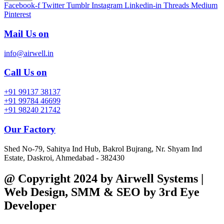
Facebook-f
Twitter
Tumblr
Instagram
Linkedin-in
Threads
Medium
Pinterest
Mail Us on
info@airwell.in
Call Us on
+91 99137 38137
+91 99784 46699
+91 98240 21742
Our Factory
Shed No-79, Sahitya Ind Hub, Bakrol Bujrang, Nr. Shyam Ind
Estate, Daskroi, Ahmedabad - 382430
@ Copyright 2024 by Airwell Systems |
Web Design, SMM & SEO by 3rd Eye
Developer