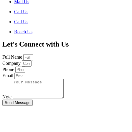
Mail Us
Call Us
Call Us
Reach Us
Let's Connect with Us
Full Name
Company
Phone
Email
Note
Send Message