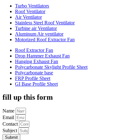
Turbo Ventilators
Roof Ventilator
Air Ventilator
Stainless Steel Roof Ventilator
Turbine air Ventilator
Aluminum Air ventilator
Motorized Roof Extractor Fan
Roof Extractor Fan
Drop Hammer Exhaust Fan
Hanging Exhaust Fan
Polycarbonate Skylight Profile Sheet
Polycarbonate base
FRP Profile Sheet
GI Base Profile Sheet
fill up this form
Name
Email
Contact
Subject
Submit