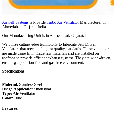
Airwell Systems
is Provide
Turbo Air Ventilator
Manufacturer in
Ahmedabad, Gujarat, India.
Our Manufacturing Unit is in Ahmedabad, Gujarat, India.
We utilize cutting-edge technology to fabricate Self-Driven
Ventilators that meet the highest quality standards. These ventilators
are made using high-grade raw materials and are installed on
rooftops to provide efficient exhaust systems. They are wind-driven,
ensuring a pollution-free and gas-free environment.
Specifications:
Material:
Stainless Steel
Usage/Application:
Industrial
Type: Air
Ventilator
Color:
Blue
Features: