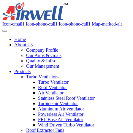
Icon-email1
Icon-phone-call1
Icon-phone-call1
Map-marked-alt
Home
About Us
Company Profile
Our Aims & Goals
Quality & Infra
Our Management
Products
Turbo Ventilators
Turbo Ventilator
Roof Ventilator
Air Ventilator
Stainless Steel Roof Ventilator
Turbine air Ventilator
Aluminum Air ventilator
Powerless Air Ventilator
FRP Base Air Ventilator
Wind Driven Turbo Ventilator
Roof Extractor Fans