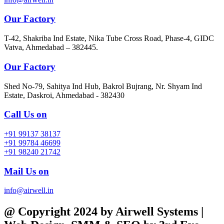
Our Factory
T-42, Shakriba Ind Estate, Nika Tube Cross Road, Phase-4, GIDC
Vatva, Ahmedabad – 382445.
Our Factory
Shed No-79, Sahitya Ind Hub, Bakrol Bujrang, Nr. Shyam Ind
Estate, Daskroi, Ahmedabad - 382430
Call Us on
+91 99137 38137
+91 99784 46699
+91 98240 21742
Mail Us on
info@airwell.in
@ Copyright 2024 by Airwell Systems |