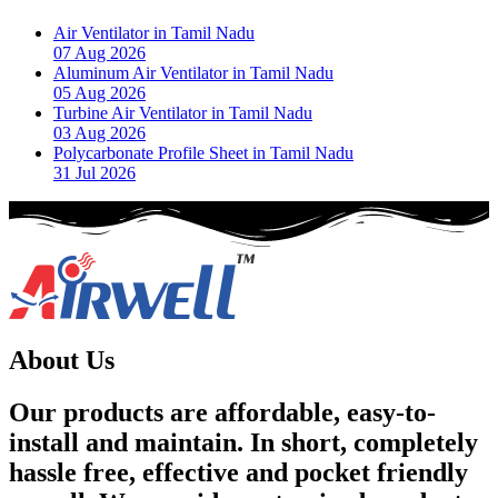
Air Ventilator in Tamil Nadu
07 Aug 2026
Aluminum Air Ventilator in Tamil Nadu
05 Aug 2026
Turbine Air Ventilator in Tamil Nadu
03 Aug 2026
Polycarbonate Profile Sheet in Tamil Nadu
31 Jul 2026
About Us
Our products are affordable, easy-to-
install and maintain. In short, completely
hassle free, effective and pocket friendly