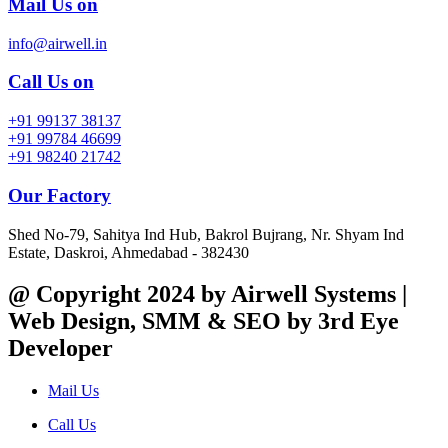
Mail Us on
info@airwell.in
Call Us on
+91 99137 38137
+91 99784 46699
+91 98240 21742
Our Factory
Shed No-79, Sahitya Ind Hub, Bakrol Bujrang, Nr. Shyam Ind
Estate, Daskroi, Ahmedabad - 382430
@ Copyright 2024 by Airwell Systems |
Web Design, SMM & SEO by 3rd Eye
Developer
Mail Us
Call Us