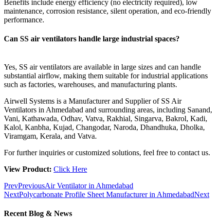
Benefits include energy efficiency (no electricity required), low
maintenance, corrosion resistance, silent operation, and eco-friendly
performance.
Can SS air ventilators handle large industrial spaces?
Yes, SS air ventilators are available in large sizes and can handle
substantial airflow, making them suitable for industrial applications
such as factories, warehouses, and manufacturing plants.
Airwell Systems is a Manufacturer and Supplier of SS Air
Ventilators in Ahmedabad and surrounding areas, including Sanand,
Vani, Kathawada, Odhav, Vatva, Rakhial, Singarva, Bakrol, Kadi,
Kalol, Kanbha, Kujad, Changodar, Naroda, Dhandhuka, Dholka,
Viramgam, Kerala, and Vatva.
For further inquiries or customized solutions, feel free to contact us.
View Product:
Click Here
Prev
Previous
Air Ventilator in Ahmedabad
Next
Polycarbonate Profile Sheet Manufacturer in Ahmedabad
Next
Recent Blog & News