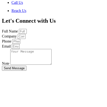
Call Us
Reach Us
Let's Connect with Us
Full Name
Company
Phone
Email
Note
Send Message