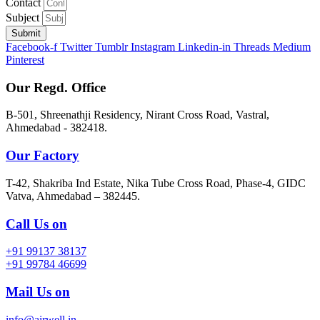
Contact
Subject
Submit
Facebook-f
Twitter
Tumblr
Instagram
Linkedin-in
Threads
Medium
Pinterest
Our Regd. Office
B-501, Shreenathji Residency, Nirant Cross Road, Vastral,
Ahmedabad - 382418.
Our Factory
T-42, Shakriba Ind Estate, Nika Tube Cross Road, Phase-4, GIDC
Vatva, Ahmedabad – 382445.
Call Us on
+91 99137 38137
+91 99784 46699
Mail Us on
info@airwell.in