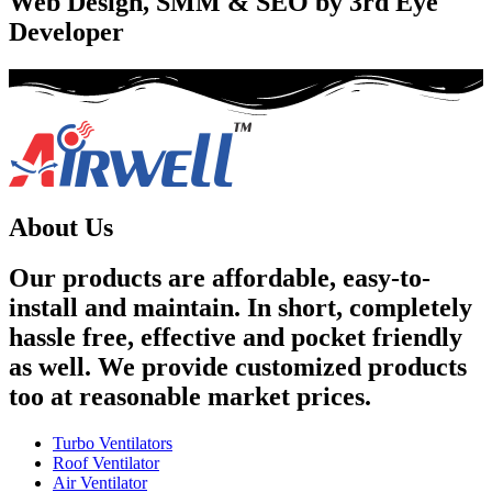
Web Design, SMM & SEO by 3rd Eye
Developer
About Us
Our products are affordable, easy-to-
install and maintain. In short, completely
hassle free, effective and pocket friendly
as well. We provide customized products
too at reasonable market prices.
Turbo Ventilators
Roof Ventilator
Air Ventilator