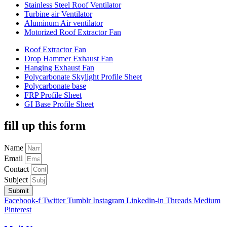
Stainless Steel Roof Ventilator
Turbine air Ventilator
Aluminum Air ventilator
Motorized Roof Extractor Fan
Roof Extractor Fan
Drop Hammer Exhaust Fan
Hanging Exhaust Fan
Polycarbonate Skylight Profile Sheet
Polycarbonate base
FRP Profile Sheet
GI Base Profile Sheet
fill up this form
Name
Email
Contact
Subject
Submit
Facebook-f
Twitter
Tumblr
Instagram
Linkedin-in
Threads
Medium
Pinterest