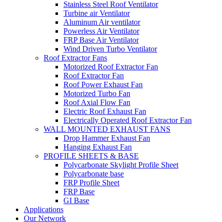
Stainless Steel Roof Ventilator
Turbine air Ventilator
Aluminum Air ventilator
Powerless Air Ventilator
FRP Base Air Ventilator
Wind Driven Turbo Ventilator
Roof Extractor Fans
Motorized Roof Extractor Fan
Roof Extractor Fan
Roof Power Exhaust Fan
Motorized Turbo Fan
Roof Axial Flow Fan
Electric Roof Exhaust Fan
Electrically Operated Roof Extractor Fan
WALL MOUNTED EXHAUST FANS
Drop Hammer Exhaust Fan
Hanging Exhaust Fan
PROFILE SHEETS & BASE
Polycarbonate Skylight Profile Sheet
Polycarbonate base
FRP Profile Sheet
FRP Base
GI Base
Applications
Our Network