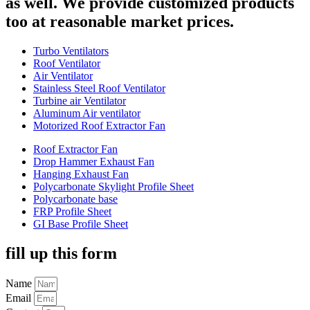
as well. We provide customized products
too at reasonable market prices.
Turbo Ventilators
Roof Ventilator
Air Ventilator
Stainless Steel Roof Ventilator
Turbine air Ventilator
Aluminum Air ventilator
Motorized Roof Extractor Fan
Roof Extractor Fan
Drop Hammer Exhaust Fan
Hanging Exhaust Fan
Polycarbonate Skylight Profile Sheet
Polycarbonate base
FRP Profile Sheet
GI Base Profile Sheet
fill up this form
Name
Email