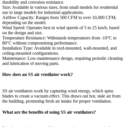
durability and corrosion resistance.
Size: Available in various sizes, from small models for residential
use to large models for industrial applications.
Airflow Capacity: Ranges from 500 CFM to over 10,000 CFM,
depending on the model.
Wind Speed: Operates best in wind speeds of 5 to 25 km/h, based
on the design and size.
Temperature Resistance: Withstands temperatures from -10°C to
80°C without compromising performance.
Installation Type: Available in roof-mounted, wall-mounted, and
ceiling-mounted configurations.
Maintenance: Low-maintenance design, requiring periodic cleaning
and lubrication of moving parts.
How does an SS air ventilator work?
SS air ventilators work by capturing wind energy, which spins
blades to create a vacuum effect. This draws out hot, stale air from
the building, promoting fresh air intake for proper ventilation.
What are the benefits of using SS air ventilators?