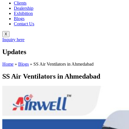
Clients
Dealership
Exhibition
Blogs
Contact Us
X
Inquiry here
Updates
Home
»
Blogs
»
SS Air Ventilators in Ahmedabad
SS Air Ventilators in Ahmedabad