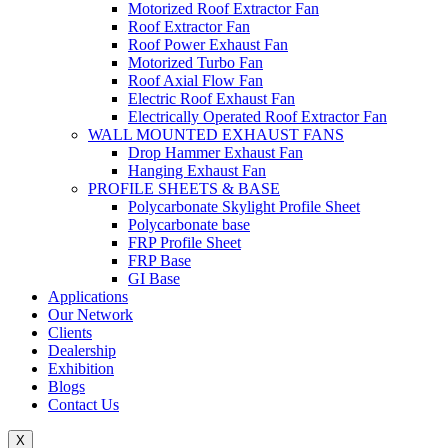
Motorized Roof Extractor Fan
Roof Extractor Fan
Roof Power Exhaust Fan
Motorized Turbo Fan
Roof Axial Flow Fan
Electric Roof Exhaust Fan
Electrically Operated Roof Extractor Fan
WALL MOUNTED EXHAUST FANS
Drop Hammer Exhaust Fan
Hanging Exhaust Fan
PROFILE SHEETS & BASE
Polycarbonate Skylight Profile Sheet
Polycarbonate base
FRP Profile Sheet
FRP Base
GI Base
Applications
Our Network
Clients
Dealership
Exhibition
Blogs
Contact Us
X