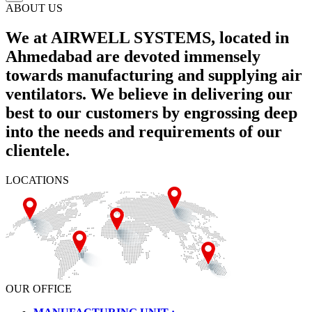
ABOUT US
We at AIRWELL SYSTEMS, located in
Ahmedabad are devoted immensely
towards manufacturing and supplying air
ventilators. We believe in delivering our
best to our customers by engrossing deep
into the needs and requirements of our
clientele.
LOCATIONS
OUR OFFICE