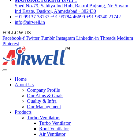
MANUFACTURING UNIT :
Shed No-79, Sahitya Ind Hub, Bakrol Bujrang, Nr. Shyam
Ind Estate, Daskroi, Ahmedabad - 382430
+91 99137 38137
+91 99784 46699
+91 98240 21742
info@airwell.in
FOLLOW US
Facebook-f
Twitter
Tumblr
Instagram
Linkedin-in
Threads
Medium
Pinterest
Home
About Us
Company Profile
Our Aims & Goals
Quality & Infra
Our Management
Products
Turbo Ventilators
Turbo Ventilator
Roof Ventilator
Air Ventilator