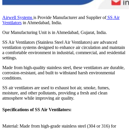
Airwell Systems
is Provide Manufacturer and Supplier of
SS Air
Ventilators
in Ahmedabad, India.
Our Manufacturing Unit is in Ahmedabad, Gujarat, India.
SS Air Ventilators (Stainless Steel Air Ventilators) are advanced
ventilation systems designed to enhance air circulation and maintain
a comfortable environment in industrial, commercial, and residential
settings.
Made from high-quality stainless steel, these ventilators are durable,
corrosion-resistant, and built to withstand harsh environmental
conditions.
SS air ventilators are used to exhaust hot air, smoke, fumes,
moisture, and other pollutants, providing a fresh and clean
atmosphere while improving air quality.
Specifications of SS Air Ventilators:
Material: Made from high-grade stainless steel (304 or 316) for