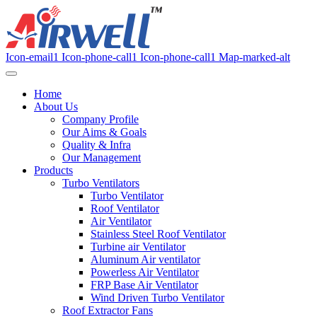
Icon-email1
Icon-phone-call1
Icon-phone-call1
Map-marked-alt
Home
About Us
Company Profile
Our Aims & Goals
Quality & Infra
Our Management
Products
Turbo Ventilators
Turbo Ventilator
Roof Ventilator
Air Ventilator
Stainless Steel Roof Ventilator
Turbine air Ventilator
Aluminum Air ventilator
Powerless Air Ventilator
FRP Base Air Ventilator
Wind Driven Turbo Ventilator
Roof Extractor Fans