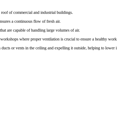
e roof of commercial and industrial buildings.
ensures a continuous flow of fresh air.
at are capable of handling large volumes of air.
d workshops where proper ventilation is crucial to ensure a healthy wor
ucts or vents in the ceiling and expelling it outside, helping to lower 