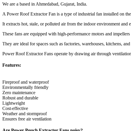
We are a based in Ahmedabad, Gujarat, India.
A Power Roof Extractor Fan is a type of industrial fan installed on th
It extracts hot, stale, or polluted air from the indoor environment and 
These fans are equipped with high-performance motors and impellers th
They are ideal for spaces such as factories, warehouses, kitchens, an
Power Roof Extractor Fans operate by drawing air through ventilation d
Features:
Fireproof and waterproof
Environmentally friendly
Zero maintenance
Robust and durable
Lightweight
Cost-effective
Weather and stormproof
Ensures free air ventilation
Are Power Pouch Extractor Fans noisy?