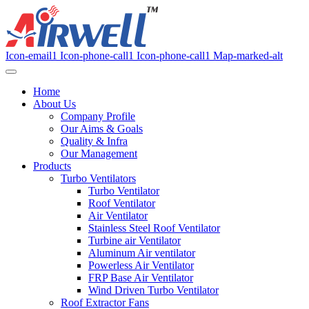
Icon-email1
Icon-phone-call1
Icon-phone-call1
Map-marked-alt
Home
About Us
Company Profile
Our Aims & Goals
Quality & Infra
Our Management
Products
Turbo Ventilators
Turbo Ventilator
Roof Ventilator
Air Ventilator
Stainless Steel Roof Ventilator
Turbine air Ventilator
Aluminum Air ventilator
Powerless Air Ventilator
FRP Base Air Ventilator
Wind Driven Turbo Ventilator
Roof Extractor Fans