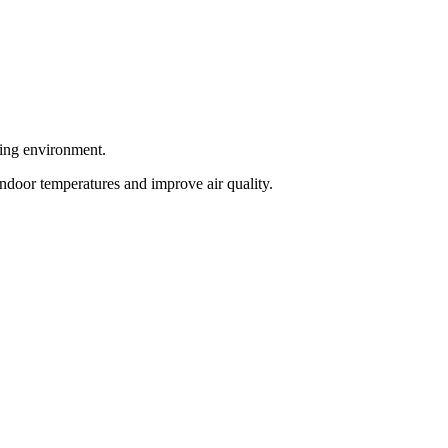
king environment.
indoor temperatures and improve air quality.