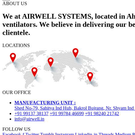
ABOUT US
We at AIRWELL SYSTEMS, located in Ahme
ventilators. We believe in delivering our 
clientele.
LOCATIONS
OUR OFFICE
MANUFACTURING UNIT :
Shed No-79, Sahitya Ind Hub, Bakrol Bujrang, Nr. Shyam Ind
+91 99137 38137
+91 99784 46699
+91 98240 21742
info@airwell.in
FOLLOW US
Facebook-f
Twitter
Tumblr
Instagram
Linkedin-in
Threads
Medium
P