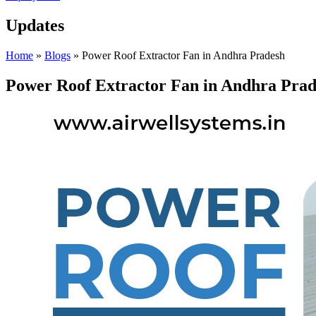
Updates
Home
»
Blogs
»
Power Roof Extractor Fan in Andhra Pradesh
Power Roof Extractor Fan in Andhra Pra