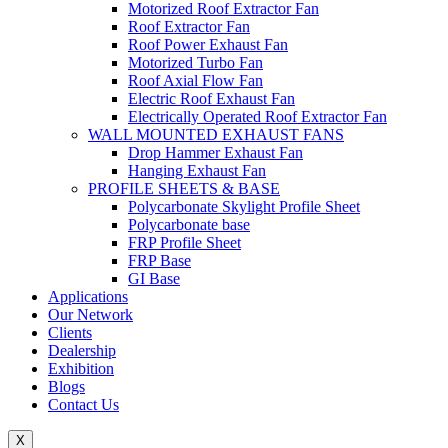
Motorized Roof Extractor Fan
Roof Extractor Fan
Roof Power Exhaust Fan
Motorized Turbo Fan
Roof Axial Flow Fan
Electric Roof Exhaust Fan
Electrically Operated Roof Extractor Fan
WALL MOUNTED EXHAUST FANS
Drop Hammer Exhaust Fan
Hanging Exhaust Fan
PROFILE SHEETS & BASE
Polycarbonate Skylight Profile Sheet
Polycarbonate base
FRP Profile Sheet
FRP Base
GI Base
Applications
Our Network
Clients
Dealership
Exhibition
Blogs
Contact Us
X