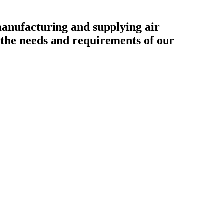
ufacturing and supplying air
o the needs and requirements of our