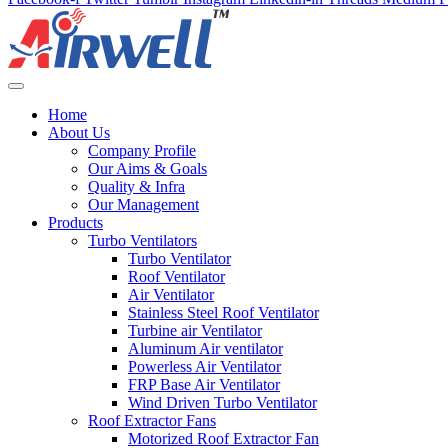
Home
About Us
Company Profile
Our Aims & Goals
Quality & Infra
Our Management
Products
Turbo Ventilators
Turbo Ventilator
Roof Ventilator
Air Ventilator
Stainless Steel Roof Ventilator
Turbine air Ventilator
Aluminum Air ventilator
Powerless Air Ventilator
FRP Base Air Ventilator
Wind Driven Turbo Ventilator
Roof Extractor Fans
Motorized Roof Extractor Fan