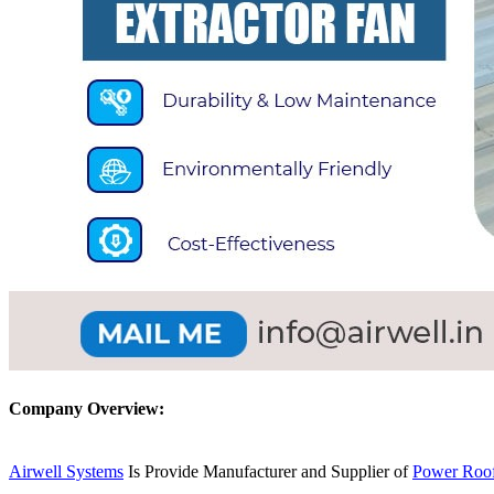
Company Overview:
Airwell Systems
Is Provide Manufacturer and Supplier of
Power Roof