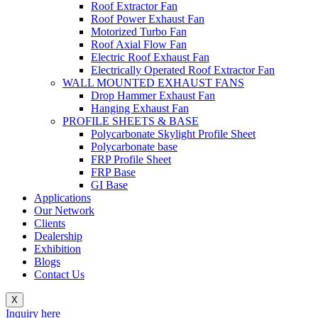
Roof Extractor Fan
Roof Power Exhaust Fan
Motorized Turbo Fan
Roof Axial Flow Fan
Electric Roof Exhaust Fan
Electrically Operated Roof Extractor Fan
WALL MOUNTED EXHAUST FANS
Drop Hammer Exhaust Fan
Hanging Exhaust Fan
PROFILE SHEETS & BASE
Polycarbonate Skylight Profile Sheet
Polycarbonate base
FRP Profile Sheet
FRP Base
GI Base
Applications
Our Network
Clients
Dealership
Exhibition
Blogs
Contact Us
X
Inquiry here