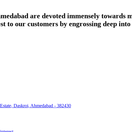
dabad are devoted immensely towards man
best to our customers by engrossing deep int
 Estate, Daskroi, Ahmedabad - 382430
interest