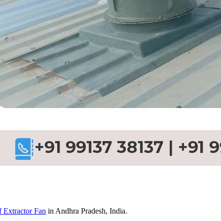
 Extractor Fan
in Andhra Pradesh, India.