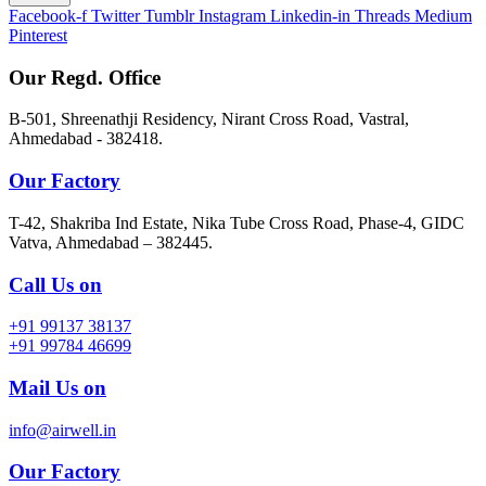
Facebook-f
Twitter
Tumblr
Instagram
Linkedin-in
Threads
Medium
Pinterest
Our Regd. Office
B-501, Shreenathji Residency, Nirant Cross Road, Vastral,
Ahmedabad - 382418.
Our Factory
T-42, Shakriba Ind Estate, Nika Tube Cross Road, Phase-4, GIDC
Vatva, Ahmedabad – 382445.
Call Us on
+91 99137 38137
+91 99784 46699
Mail Us on
info@airwell.in
Our Factory