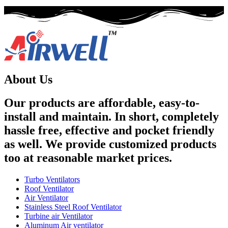
About Us
Our products are affordable, easy-to-
install and maintain. In short, completely
hassle free, effective and pocket friendly
as well. We provide customized products
too at reasonable market prices.
Turbo Ventilators
Roof Ventilator
Air Ventilator
Stainless Steel Roof Ventilator
Turbine air Ventilator
Aluminum Air ventilator