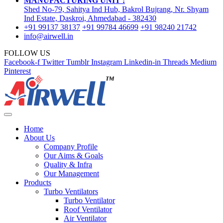
MANUFACTURING UNIT :
Shed No-79, Sahitya Ind Hub, Bakrol Bujrang, Nr. Shyam
Ind Estate, Daskroi, Ahmedabad - 382430
+91 99137 38137
+91 99784 46699
+91 98240 21742
info@airwell.in
FOLLOW US
Facebook-f
Twitter
Tumblr
Instagram
Linkedin-in
Threads
Medium
Pinterest
Home
About Us
Company Profile
Our Aims & Goals
Quality & Infra
Our Management
Products
Turbo Ventilators
Turbo Ventilator
Roof Ventilator
Air Ventilator