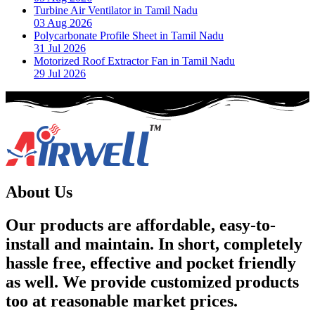
Turbine Air Ventilator in Tamil Nadu
03 Aug 2026
Polycarbonate Profile Sheet in Tamil Nadu
31 Jul 2026
Motorized Roof Extractor Fan in Tamil Nadu
29 Jul 2026
About Us
Our products are affordable, easy-to-
install and maintain. In short, completely
hassle free, effective and pocket friendly
as well. We provide customized products
too at reasonable market prices.