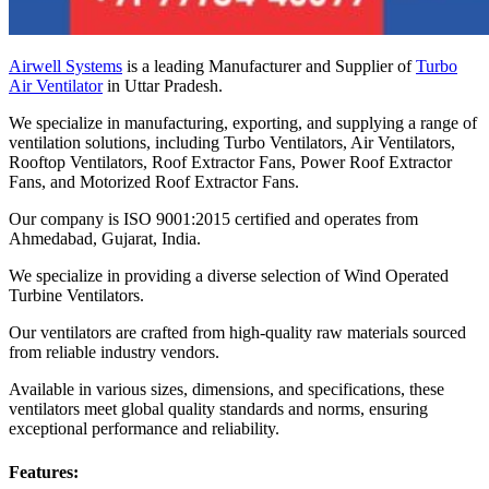
Airwell Systems
is a leading Manufacturer and Supplier of
Turbo
Air Ventilator
in Uttar Pradesh.
We specialize in manufacturing, exporting, and supplying a range of
ventilation solutions, including Turbo Ventilators, Air Ventilators,
Rooftop Ventilators, Roof Extractor Fans, Power Roof Extractor
Fans, and Motorized Roof Extractor Fans.
Our company is ISO 9001:2015 certified and operates from
Ahmedabad, Gujarat, India.
We specialize in providing a diverse selection of Wind Operated
Turbine Ventilators.
Our ventilators are crafted from high-quality raw materials sourced
from reliable industry vendors.
Available in various sizes, dimensions, and specifications, these
ventilators meet global quality standards and norms, ensuring
exceptional performance and reliability.
Features: