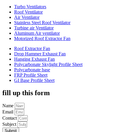
Turbo Ventilators
Roof Ventilator
Air Ventilator
Stainless Steel Roof Ventilator
Turbine air Ventilator
Aluminum Air ventilator
Motorized Roof Extractor Fan
Roof Extractor Fan
Drop Hammer Exhaust Fan
Hanging Exhaust Fan
Polycarbonate Skylight Profile Sheet
Polycarbonate base
FRP Profile Sheet
GI Base Profile Sheet
fill up this form
Name
Email
Contact
Subject
Submit