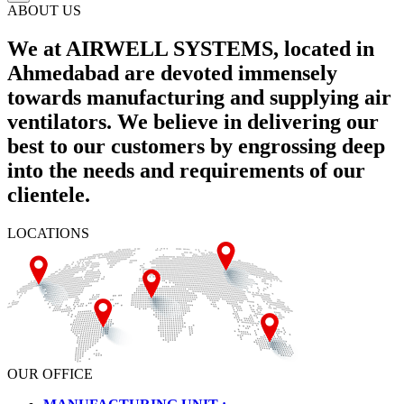
ABOUT US
We at AIRWELL SYSTEMS, located in
Ahmedabad are devoted immensely
towards manufacturing and supplying air
ventilators. We believe in delivering our
best to our customers by engrossing deep
into the needs and requirements of our
clientele.
LOCATIONS
OUR OFFICE