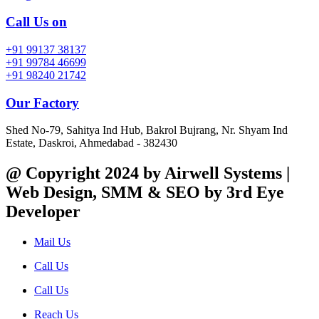
Call Us on
+91 99137 38137
+91 99784 46699
+91 98240 21742
Our Factory
Shed No-79, Sahitya Ind Hub, Bakrol Bujrang, Nr. Shyam Ind
Estate, Daskroi, Ahmedabad - 382430
@ Copyright 2024 by Airwell Systems |
Web Design, SMM & SEO by 3rd Eye
Developer
Mail Us
Call Us
Call Us
Reach Us