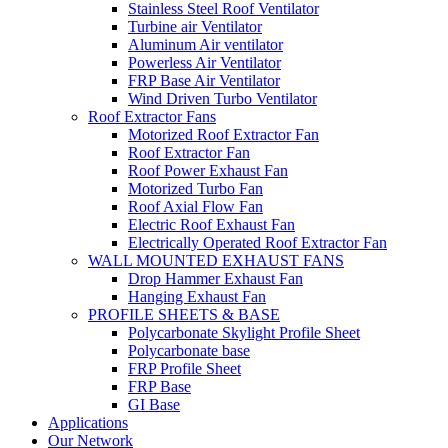
Stainless Steel Roof Ventilator
Turbine air Ventilator
Aluminum Air ventilator
Powerless Air Ventilator
FRP Base Air Ventilator
Wind Driven Turbo Ventilator
Roof Extractor Fans
Motorized Roof Extractor Fan
Roof Extractor Fan
Roof Power Exhaust Fan
Motorized Turbo Fan
Roof Axial Flow Fan
Electric Roof Exhaust Fan
Electrically Operated Roof Extractor Fan
WALL MOUNTED EXHAUST FANS
Drop Hammer Exhaust Fan
Hanging Exhaust Fan
PROFILE SHEETS & BASE
Polycarbonate Skylight Profile Sheet
Polycarbonate base
FRP Profile Sheet
FRP Base
GI Base
Applications
Our Network