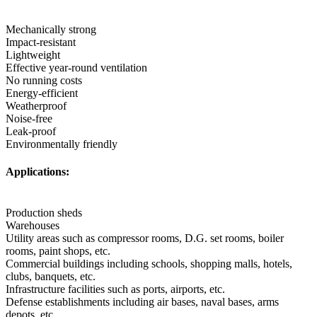
Mechanically strong
Impact-resistant
Lightweight
Effective year-round ventilation
No running costs
Energy-efficient
Weatherproof
Noise-free
Leak-proof
Environmentally friendly
Applications:
Production sheds
Warehouses
Utility areas such as compressor rooms, D.G. set rooms, boiler
rooms, paint shops, etc.
Commercial buildings including schools, shopping malls, hotels,
clubs, banquets, etc.
Infrastructure facilities such as ports, airports, etc.
Defense establishments including air bases, naval bases, arms
depots, etc.