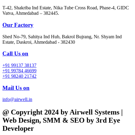
T-42, Shakriba Ind Estate, Nika Tube Cross Road, Phase-4, GIDC
Vatva, Ahmedabad – 382445.
Our Factory
Shed No-79, Sahitya Ind Hub, Bakrol Bujrang, Nr. Shyam Ind
Estate, Daskroi, Ahmedabad - 382430
Call Us on
+91 99137 38137
+91 99784 46699
+91 98240 21742
Mail Us on
info@airwell.in
@ Copyright 2024 by Airwell Systems |
Web Design, SMM & SEO by 3rd Eye
Developer