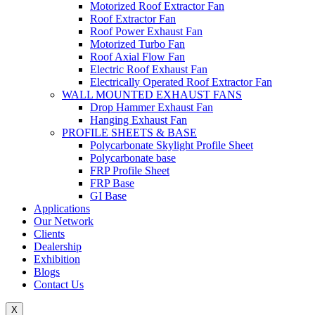
Motorized Roof Extractor Fan
Roof Extractor Fan
Roof Power Exhaust Fan
Motorized Turbo Fan
Roof Axial Flow Fan
Electric Roof Exhaust Fan
Electrically Operated Roof Extractor Fan
WALL MOUNTED EXHAUST FANS
Drop Hammer Exhaust Fan
Hanging Exhaust Fan
PROFILE SHEETS & BASE
Polycarbonate Skylight Profile Sheet
Polycarbonate base
FRP Profile Sheet
FRP Base
GI Base
Applications
Our Network
Clients
Dealership
Exhibition
Blogs
Contact Us
X