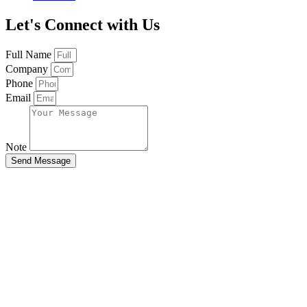
Let's Connect with Us
Full Name
Company
Phone
Email
Note
Send Message