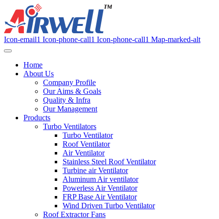
Icon-email1
Icon-phone-call1
Icon-phone-call1
Map-marked-alt
Home
About Us
Company Profile
Our Aims & Goals
Quality & Infra
Our Management
Products
Turbo Ventilators
Turbo Ventilator
Roof Ventilator
Air Ventilator
Stainless Steel Roof Ventilator
Turbine air Ventilator
Aluminum Air ventilator
Powerless Air Ventilator
FRP Base Air Ventilator
Wind Driven Turbo Ventilator
Roof Extractor Fans