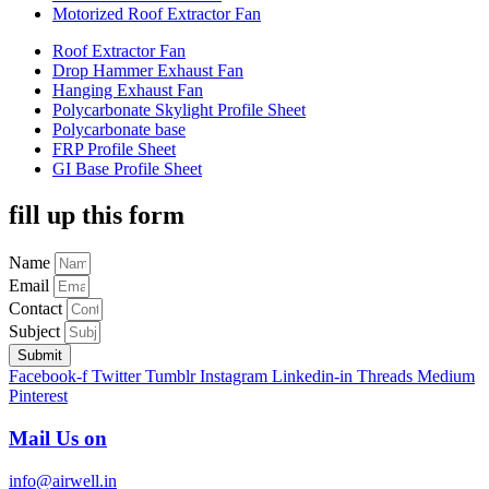
Motorized Roof Extractor Fan
Roof Extractor Fan
Drop Hammer Exhaust Fan
Hanging Exhaust Fan
Polycarbonate Skylight Profile Sheet
Polycarbonate base
FRP Profile Sheet
GI Base Profile Sheet
fill up this form
Name
Email
Contact
Subject
Submit
Facebook-f
Twitter
Tumblr
Instagram
Linkedin-in
Threads
Medium
Pinterest
Mail Us on
info@airwell.in