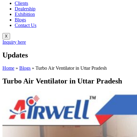
Clients
Dealership
Exhibition
Blogs
Contact Us
X
Inquiry here
Updates
Home
»
Blogs
»
Turbo Air Ventilator in Uttar Pradesh
Turbo Air Ventilator in Uttar Pradesh