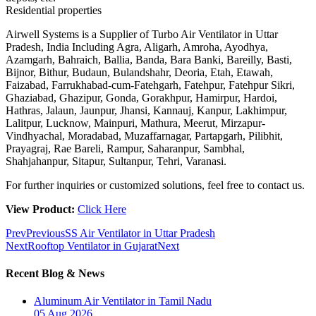
Residential properties
Airwell Systems is a Supplier of Turbo Air Ventilator in Uttar
Pradesh, India Including Agra, Aligarh, Amroha, Ayodhya,
Azamgarh, Bahraich, Ballia, Banda, Bara Banki, Bareilly, Basti,
Bijnor, Bithur, Budaun, Bulandshahr, Deoria, Etah, Etawah,
Faizabad, Farrukhabad-cum-Fatehgarh, Fatehpur, Fatehpur Sikri,
Ghaziabad, Ghazipur, Gonda, Gorakhpur, Hamirpur, Hardoi,
Hathras, Jalaun, Jaunpur, Jhansi, Kannauj, Kanpur, Lakhimpur,
Lalitpur, Lucknow, Mainpuri, Mathura, Meerut, Mirzapur-
Vindhyachal, Moradabad, Muzaffarnagar, Partapgarh, Pilibhit,
Prayagraj, Rae Bareli, Rampur, Saharanpur, Sambhal,
Shahjahanpur, Sitapur, Sultanpur, Tehri, Varanasi.
For further inquiries or customized solutions, feel free to contact us.
View Product:
Click Here
Prev
Previous
SS Air Ventilator in Uttar Pradesh
Next
Rooftop Ventilator in Gujarat
Next
Recent Blog & News
Aluminum Air Ventilator in Tamil Nadu
05 Aug 2026