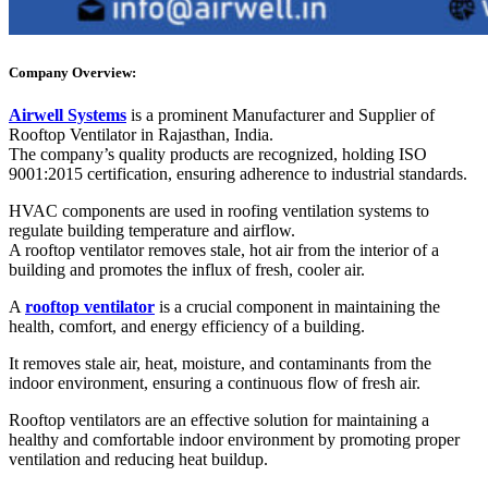
Company Overview:
Airwell Systems
is a prominent Manufacturer and Supplier of
Rooftop Ventilator in Rajasthan, India.
The company’s quality products are recognized, holding ISO
9001:2015 certification, ensuring adherence to industrial standards.
HVAC components are used in roofing ventilation systems to
regulate building temperature and airflow.
A rooftop ventilator removes stale, hot air from the interior of a
building and promotes the influx of fresh, cooler air.
A
rooftop ventilator
is a crucial component in maintaining the
health, comfort, and energy efficiency of a building.
It removes stale air, heat, moisture, and contaminants from the
indoor environment, ensuring a continuous flow of fresh air.
Rooftop ventilators are an effective solution for maintaining a
healthy and comfortable indoor environment by promoting proper
ventilation and reducing heat buildup.