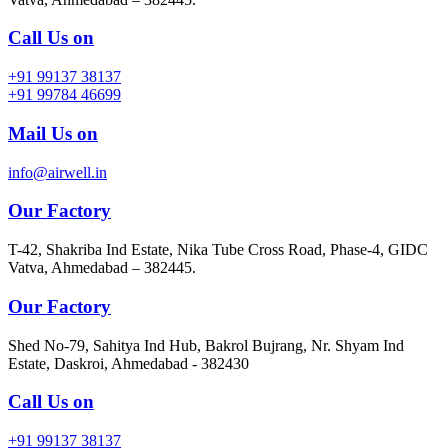
Call Us on
+91 99137 38137
+91 99784 46699
Mail Us on
info@airwell.in
Our Factory
T-42, Shakriba Ind Estate, Nika Tube Cross Road, Phase-4, GIDC
Vatva, Ahmedabad – 382445.
Our Factory
Shed No-79, Sahitya Ind Hub, Bakrol Bujrang, Nr. Shyam Ind
Estate, Daskroi, Ahmedabad - 382430
Call Us on
+91 99137 38137