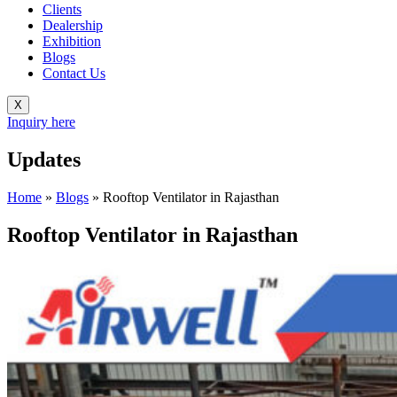
Clients
Dealership
Exhibition
Blogs
Contact Us
X
Inquiry here
Updates
Home
»
Blogs
»
Rooftop Ventilator in Rajasthan
Rooftop Ventilator in Rajasthan