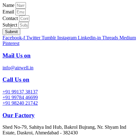
Name
Email
Contact
Subject
Submit
Facebook-f
Twitter
Tumblr
Instagram
Linkedin-in
Threads
Medium
Pinterest
Mail Us on
info@airwell.in
Call Us on
+91 99137 38137
+91 99784 46699
+91 98240 21742
Our Factory
Shed No-79, Sahitya Ind Hub, Bakrol Bujrang, Nr. Shyam Ind
Estate, Daskroi, Ahmedabad - 382430