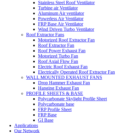
Stainless Steel Roof Ventilator
Turbine air Ventilator
Aluminum Air ventilator
Powerless Air Ventilator
FRP Base Air Ventilator
Wind Driven Turbo Ventilator
Roof Extractor Fans
Motorized Roof Extractor Fan
Roof Extractor Fan
Roof Power Exhaust Fan
Motorized Turbo Fan
Roof Axial Flow Fan
Electric Roof Exhaust Fan
Electrically Operated Roof Extractor Fan
WALL MOUNTED EXHAUST FANS
Drop Hammer Exhaust Fan
Hanging Exhaust Fan
PROFILE SHEETS & BASE
Polycarbonate Skylight Profile Sheet
Polycarbonate base
FRP Profile Sheet
FRP Base
GI Base
Applications
Our Network