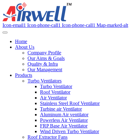
Icon-email1
Icon-phone-call1
Icon-phone-call1
Map-marked-alt
Home
About Us
Company Profile
Our Aims & Goals
Quality & Infra
Our Management
Products
Turbo Ventilators
Turbo Ventilator
Roof Ventilator
Air Ventilator
Stainless Steel Roof Ventilator
Turbine air Ventilator
Aluminum Air ventilator
Powerless Air Ventilator
FRP Base Air Ventilator
Wind Driven Turbo Ventilator
Roof Extractor Fans