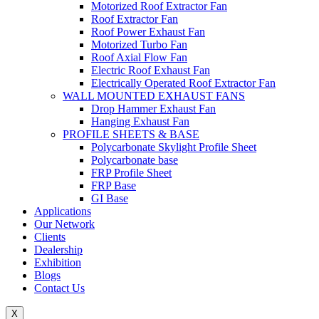
Motorized Roof Extractor Fan
Roof Extractor Fan
Roof Power Exhaust Fan
Motorized Turbo Fan
Roof Axial Flow Fan
Electric Roof Exhaust Fan
Electrically Operated Roof Extractor Fan
WALL MOUNTED EXHAUST FANS
Drop Hammer Exhaust Fan
Hanging Exhaust Fan
PROFILE SHEETS & BASE
Polycarbonate Skylight Profile Sheet
Polycarbonate base
FRP Profile Sheet
FRP Base
GI Base
Applications
Our Network
Clients
Dealership
Exhibition
Blogs
Contact Us
X