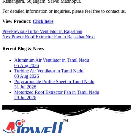
Kishangarh, Sujangarh, Sawai Madhopur.
For detailed information or inquiries, please feel free to contact us.
View Product:
Click here
Prev
Previous
Turbo Ventilator in Rajasthan
Next
Power Roof Extractor Fan in Rajasthan
Next
Recent Blog & News
Aluminum Air Ventilator in Tamil Nadu
05 Aug 2026
Turbine Air Ventilator in Tamil Nadu
03 Aug 2026
Polycarbonate Profile Sheet in Tamil Nadu
31 Jul 2026
Motorized Roof Extractor Fan in Tamil Nadu
29 Jul 2026