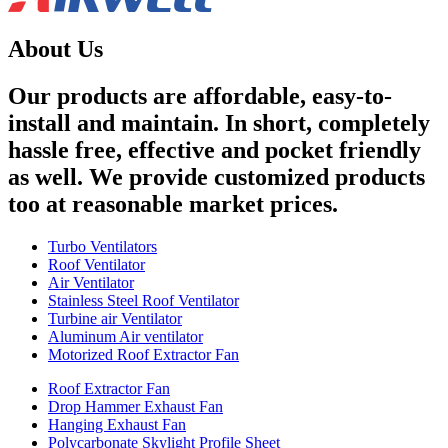
About Us
Our products are affordable, easy-to-
install and maintain. In short, completely
hassle free, effective and pocket friendly
as well. We provide customized products
too at reasonable market prices.
Turbo Ventilators
Roof Ventilator
Air Ventilator
Stainless Steel Roof Ventilator
Turbine air Ventilator
Aluminum Air ventilator
Motorized Roof Extractor Fan
Roof Extractor Fan
Drop Hammer Exhaust Fan
Hanging Exhaust Fan
Polycarbonate Skylight Profile Sheet