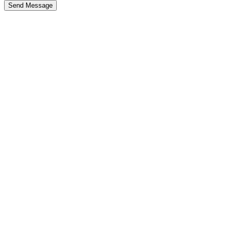
Send Message