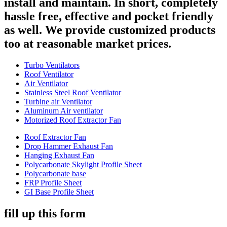
install and maintain. In short, completely
hassle free, effective and pocket friendly
as well. We provide customized products
too at reasonable market prices.
Turbo Ventilators
Roof Ventilator
Air Ventilator
Stainless Steel Roof Ventilator
Turbine air Ventilator
Aluminum Air ventilator
Motorized Roof Extractor Fan
Roof Extractor Fan
Drop Hammer Exhaust Fan
Hanging Exhaust Fan
Polycarbonate Skylight Profile Sheet
Polycarbonate base
FRP Profile Sheet
GI Base Profile Sheet
fill up this form