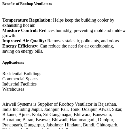
Benefits of Rooftop Ventilators
Temperature Regulation:
Helps keep the building cooler by
exhausting hot air.
Moisture Control:
Reduces humidity, preventing mold and mildew
growth.
Improved Air Quality:
Removes stale air, pollutants, and odors.
Energy Efficiency:
Can reduce the need for air conditioning,
saving on energy bills.
Applications:
Residential Buildings
Commercial Spaces
Industrial Facilities
Warehouses
Airwell Systems is Supplier of Rooftop Ventilator in Rajasthan,
India Including Jaipur, Jodhpur, Pali, Tonk, Udaipur, Alwar, Sikar,
Bikaner, Ajmer, Kota, Sri Ganganagar, Bhilwara, Banswara,
Bharatpur, Baran, Beawar, Bhiwadi, Hanumangarh, Dholpur,
Pratapgarh, Dungarpur, Jaisalmer, Hindaun, Bundi, Chittorgarh,