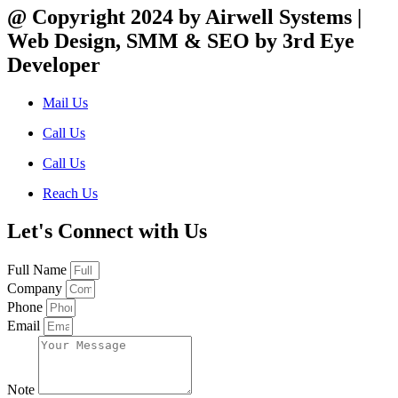
@ Copyright 2024 by Airwell Systems |
Web Design, SMM & SEO by 3rd Eye
Developer
Mail Us
Call Us
Call Us
Reach Us
Let's Connect with Us
Full Name
Company
Phone
Email
Note