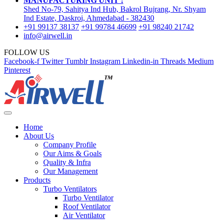
MANUFACTURING UNIT :
Shed No-79, Sahitya Ind Hub, Bakrol Bujrang, Nr. Shyam
Ind Estate, Daskroi, Ahmedabad - 382430
+91 99137 38137
+91 99784 46699
+91 98240 21742
info@airwell.in
FOLLOW US
Facebook-f
Twitter
Tumblr
Instagram
Linkedin-in
Threads
Medium
Pinterest
Home
About Us
Company Profile
Our Aims & Goals
Quality & Infra
Our Management
Products
Turbo Ventilators
Turbo Ventilator
Roof Ventilator
Air Ventilator