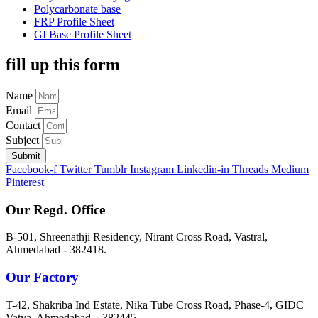
Polycarbonate base
FRP Profile Sheet
GI Base Profile Sheet
fill up this form
Name
Email
Contact
Subject
Submit
Facebook-f
Twitter
Tumblr
Instagram
Linkedin-in
Threads
Medium
Pinterest
Our Regd. Office
B-501, Shreenathji Residency, Nirant Cross Road, Vastral,
Ahmedabad - 382418.
Our Factory
T-42, Shakriba Ind Estate, Nika Tube Cross Road, Phase-4, GIDC
Vatva, Ahmedabad – 382445.