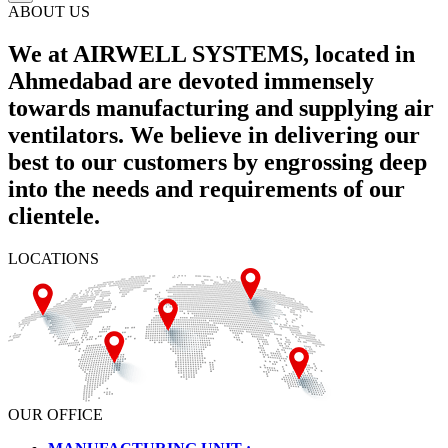
ABOUT US
We at AIRWELL SYSTEMS, located in
Ahmedabad are devoted immensely
towards manufacturing and supplying air
ventilators. We believe in delivering our
best to our customers by engrossing deep
into the needs and requirements of our
clientele.
LOCATIONS
OUR OFFICE