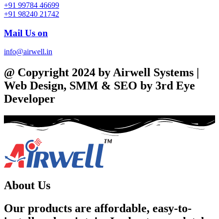
+91 99784 46699
+91 98240 21742
Mail Us on
info@airwell.in
@ Copyright 2024 by Airwell Systems |
Web Design, SMM & SEO by 3rd Eye
Developer
About Us
Our products are affordable, easy-to-