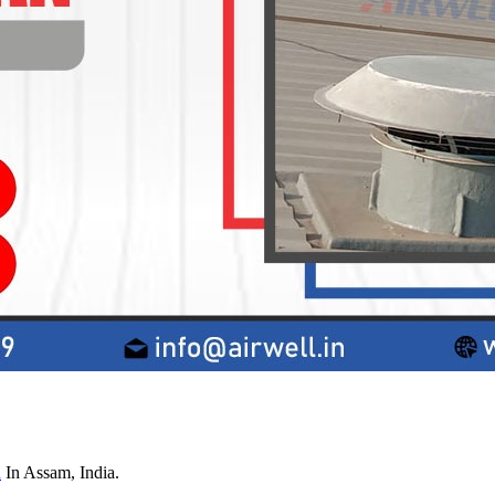
n
In Assam, India.