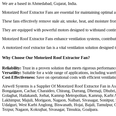
We are a based in Ahmedabad, Gujarat, India.
Motorized Roof Extractor Fans are essential for maintaining optimal ai
These fans effectively remove stale air, smoke, heat, and moisture f
They are equipped with powerful motors designed to withstand continu
Motorized Roof Extractor Fans enhance ventilation systems, contributin
A motorized roof extractor fan is a vital ventilation solution designed 
Why Choose Our Motorized Roof Extractor Fan?
Reliability:
Trust in a proven solution that meets rigorous performanc
Versatility:
Suitable for a wide range of applications, including wareh
Cost-Effectiveness:
Save on operational costs with efficient ventilat
Airwell Systems is a Supplier Of Motorized Roof Extractor Fan in As
Bongaigaon, Cachar, Charaideo, Chirang, Darrang, Dhemaji, Dhubri
Golaghat, Hailakandi, Jorhat, Kamrup Metropolitan, Kamrup, Karbi 
Lakhimpur, Majuli, Morigaon, Nagaon, Nalbari, Sivasagar, Sonitpur,
Udalguri, West Karbi Anglong, Biswanath, Hojai, Bajali, Tamulpur, G
Tezpur, Nagaon, Kokrajhar, Sivasagar, Tinsukia, Goalpara.