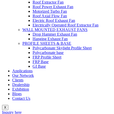
Roof Extractor Fan
Roof Power Exhaust Fan
Motorized Turbo Fan
Roof Axial Flow Fan
Electric Roof Exhaust Fan
Electrically Operated Roof Extractor Fan
WALL MOUNTED EXHAUST FANS
Drop Hammer Exhaust Fan
Hanging Exhaust Fan
PROFILE SHEETS & BASE
Polycarbonate Skylight Profile Sheet
Polycarbonate base
FRP Profile Sheet
FRP Base
GI Base
Applications
Our Network
Clients
Dealership
Exhibition
Blogs
Contact Us
X
Inquiry here