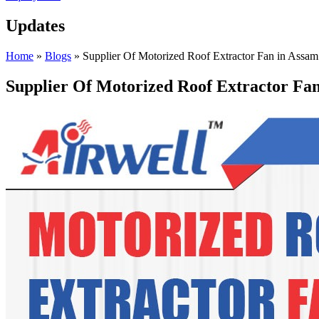
Updates
Home
»
Blogs
»
Supplier Of Motorized Roof Extractor Fan in Assam
Supplier Of Motorized Roof Extractor Fa