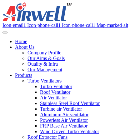
Icon-email1
Icon-phone-call1
Icon-phone-call1
Map-marked-alt
Home
About Us
Company Profile
Our Aims & Goals
Quality & Infra
Our Management
Products
Turbo Ventilators
Turbo Ventilator
Roof Ventilator
Air Ventilator
Stainless Steel Roof Ventilator
Turbine air Ventilator
Aluminum Air ventilator
Powerless Air Ventilator
FRP Base Air Ventilator
Wind Driven Turbo Ventilator
Roof Extractor Fans