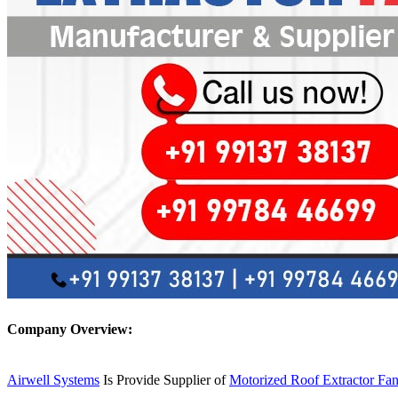
Company Overview:
Airwell Systems
Is Provide Supplier of
Motorized Roof Extractor Fa