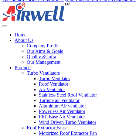
Home
About Us
Company Profile
Our Aims & Goals
Quality & Infra
Our Management
Products
Turbo Ventilators
Turbo Ventilator
Roof Ventilator
Air Ventilator
Stainless Steel Roof Ventilator
Turbine air Ventilator
Aluminum Air ventilator
Powerless Air Ventilator
FRP Base Air Ventilator
Wind Driven Turbo Ventilator
Roof Extractor Fans
Motorized Roof Extractor Fan