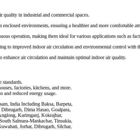
r quality in industrial and commercial spaces.
rom enclosed environments, ensuring a healthier and more comfortable a
ous operation, making them ideal for various applications such as fac
g to improved indoor air circulation and environmental control with thei
to enhance air circulation and maintain optimal indoor air quality.
e standards.
ouses, factories, kitchens, and more.
ion and reduced energy usage.
sam, India Including Baksa, Barpeta,
, Dibrugarh, Dima Hasao, Goalpara,
Anglong, Karimganj, Kokrajhar,
 South Salmara-Mankachar, Tinsukia,
uwahati, Jorhat, Dibrugarh, Silchar,