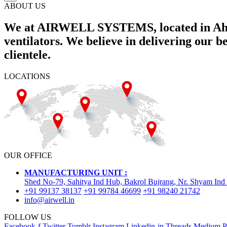
ABOUT US
We at AIRWELL SYSTEMS, located in Ahme
ventilators. We believe in delivering our 
clientele.
LOCATIONS
OUR OFFICE
MANUFACTURING UNIT :
Shed No-79, Sahitya Ind Hub, Bakrol Bujrang, Nr. Shyam Ind
+91 99137 38137
+91 99784 46699
+91 98240 21742
info@airwell.in
FOLLOW US
Facebook-f
Twitter
Tumblr
Instagram
Linkedin-in
Threads
Medium
P