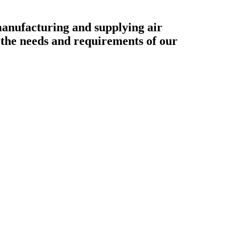
ufacturing and supplying air
o the needs and requirements of our