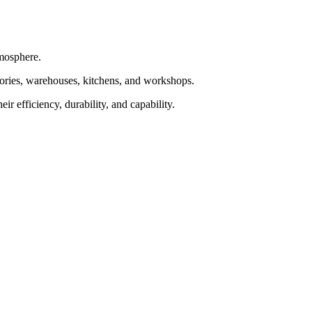
tmosphere.
tories, warehouses, kitchens, and workshops.
r efficiency, durability, and capability.