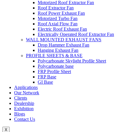
Motorized Roof Extractor Fan
Roof Extractor Fan
Roof Power Exhaust Fan
Motorized Turbo Fan
Roof Axial Flow Fan
Electric Roof Exhaust Fan
Electrically Operated Roof Extractor Fan
WALL MOUNTED EXHAUST FANS
Drop Hammer Exhaust Fan
Hanging Exhaust Fan
PROFILE SHEETS & BASE
Polycarbonate Skylight Profile Sheet
Polycarbonate base
FRP Profile Sheet
FRP Base
GI Base
Applications
Our Network
Clients
Dealership
Exhibition
Blogs
Contact Us
X