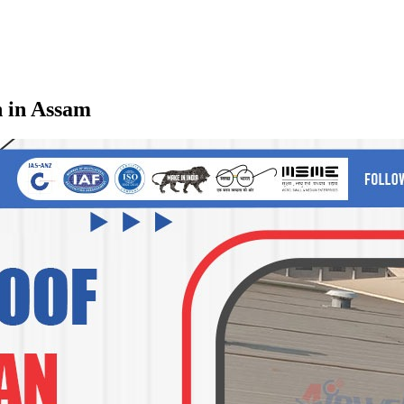
n in Assam