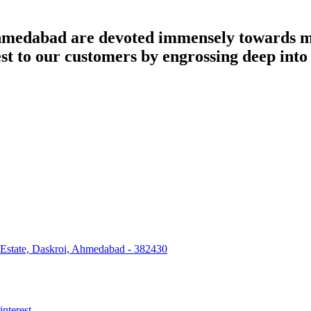
dabad are devoted immensely towards man
best to our customers by engrossing deep int
 Estate, Daskroi, Ahmedabad - 382430
interest