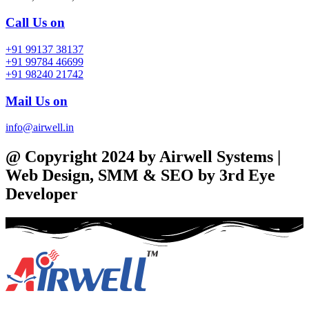
Call Us on
+91 99137 38137
+91 99784 46699
+91 98240 21742
Mail Us on
info@airwell.in
@ Copyright 2024 by Airwell Systems |
Web Design, SMM & SEO by 3rd Eye
Developer