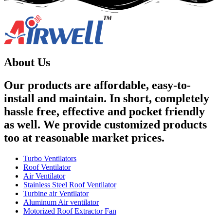
About Us
Our products are affordable, easy-to-
install and maintain. In short, completely
hassle free, effective and pocket friendly
as well. We provide customized products
too at reasonable market prices.
Turbo Ventilators
Roof Ventilator
Air Ventilator
Stainless Steel Roof Ventilator
Turbine air Ventilator
Aluminum Air ventilator
Motorized Roof Extractor Fan