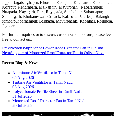
Jajpur, Jagatsinghapur, Khordha, Keonjhar, Kalahandi, Kandhamal,
Koraput, Kendrapara, Malkangiri, Mayurbhanj, Nabarangpur,
Nuapada, Nayagarh, Puri, Rayagada, Sambalpur, Subarnapur,
Sundargarh, Bhubaneswar, Cuttack, Balasore, Paradeep, Balangir,
sambalpur,berhampur, Baripada, Mayurbhanja, Keonjhar, Rourkela,
Jaypore.
For further inquiries or to discuss customization options, please feel
free to contact us..
Prev
Previous
Supplier of Power Roof Extractor Fan in Odisha
Next
Supplier of Motorized Roof Extractor Fan in Odisha
Next
Recent Blog & News
Aluminum Air Ventilator in Tamil Nadu
05 Aug 2026
Turbine Air Ventilator in Tamil Nadu
03 Aug 2026
Polycarbonate Profile Sheet in Tamil Nadu
31 Jul 2026
Motorized Roof Extractor Fan in Tamil Nadu
29 Jul 2026