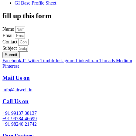
GI Base Profile Sheet
fill up this form
Name
Email
Contact
Subject
Submit
Facebook-f
Twitter
Tumblr
Instagram
Linkedin-in
Threads
Medium
Pinterest
Mail Us on
info@airwell.in
Call Us on
+91 99137 38137
+91 99784 46699
+91 98240 21742
Our Factory