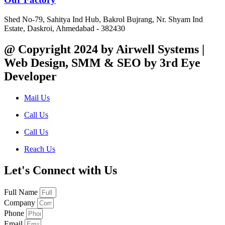
Shed No-79, Sahitya Ind Hub, Bakrol Bujrang, Nr. Shyam Ind
Estate, Daskroi, Ahmedabad - 382430
@ Copyright 2024 by Airwell Systems |
Web Design, SMM & SEO by 3rd Eye
Developer
Mail Us
Call Us
Call Us
Reach Us
Let's Connect with Us
Full Name
Company
Phone
Email