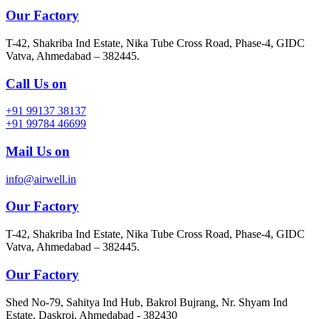
Our Factory
T-42, Shakriba Ind Estate, Nika Tube Cross Road, Phase-4, GIDC
Vatva, Ahmedabad – 382445.
Call Us on
+91 99137 38137
+91 99784 46699
Mail Us on
info@airwell.in
Our Factory
T-42, Shakriba Ind Estate, Nika Tube Cross Road, Phase-4, GIDC
Vatva, Ahmedabad – 382445.
Our Factory
Shed No-79, Sahitya Ind Hub, Bakrol Bujrang, Nr. Shyam Ind
Estate, Daskroi, Ahmedabad - 382430