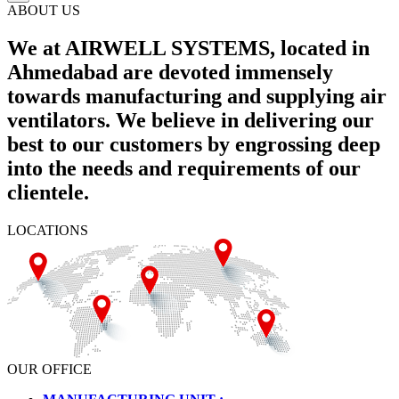
ABOUT US
We at AIRWELL SYSTEMS, located in
Ahmedabad are devoted immensely
towards manufacturing and supplying air
ventilators. We believe in delivering our
best to our customers by engrossing deep
into the needs and requirements of our
clientele.
LOCATIONS
OUR OFFICE