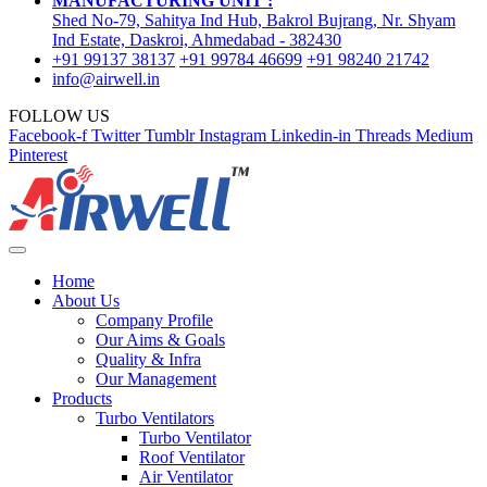
MANUFACTURING UNIT :
Shed No-79, Sahitya Ind Hub, Bakrol Bujrang, Nr. Shyam
Ind Estate, Daskroi, Ahmedabad - 382430
+91 99137 38137
+91 99784 46699
+91 98240 21742
info@airwell.in
FOLLOW US
Facebook-f
Twitter
Tumblr
Instagram
Linkedin-in
Threads
Medium
Pinterest
Home
About Us
Company Profile
Our Aims & Goals
Quality & Infra
Our Management
Products
Turbo Ventilators
Turbo Ventilator
Roof Ventilator
Air Ventilator