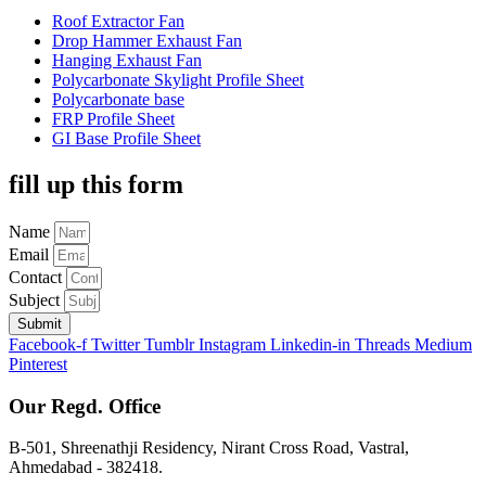
Roof Extractor Fan
Drop Hammer Exhaust Fan
Hanging Exhaust Fan
Polycarbonate Skylight Profile Sheet
Polycarbonate base
FRP Profile Sheet
GI Base Profile Sheet
fill up this form
Name
Email
Contact
Subject
Submit
Facebook-f
Twitter
Tumblr
Instagram
Linkedin-in
Threads
Medium
Pinterest
Our Regd. Office
B-501, Shreenathji Residency, Nirant Cross Road, Vastral,
Ahmedabad - 382418.