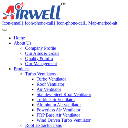
Icon-email1
Icon-phone-call1
Icon-phone-call1
Map-marked-alt
Home
About Us
Company Profile
Our Aims & Goals
Quality & Infra
Our Management
Products
Turbo Ventilators
Turbo Ventilator
Roof Ventilator
Air Ventilator
Stainless Steel Roof Ventilator
Turbine air Ventilator
Aluminum Air ventilator
Powerless Air Ventilator
FRP Base Air Ventilator
Wind Driven Turbo Ventilator
Roof Extractor Fans