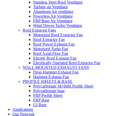
Stainless Steel Roof Ventilator
Turbine air Ventilator
Aluminum Air ventilator
Powerless Air Ventilator
FRP Base Air Ventilator
Wind Driven Turbo Ventilator
Roof Extractor Fans
Motorized Roof Extractor Fan
Roof Extractor Fan
Roof Power Exhaust Fan
Motorized Turbo Fan
Roof Axial Flow Fan
Electric Roof Exhaust Fan
Electrically Operated Roof Extractor Fan
WALL MOUNTED EXHAUST FANS
Drop Hammer Exhaust Fan
Hanging Exhaust Fan
PROFILE SHEETS & BASE
Polycarbonate Skylight Profile Sheet
Polycarbonate base
FRP Profile Sheet
FRP Base
GI Base
Applications
Our Network