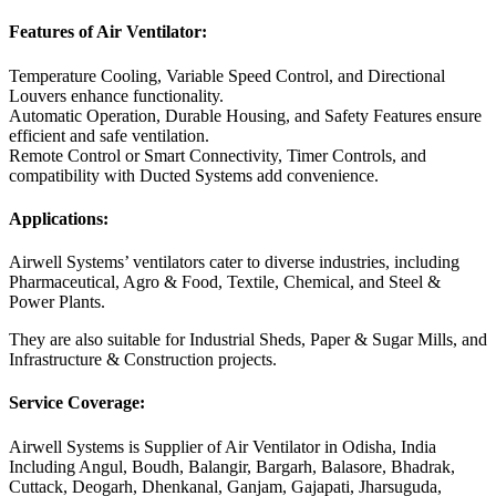
Features of Air Ventilator:
Temperature Cooling, Variable Speed Control, and Directional
Louvers enhance functionality.
Automatic Operation, Durable Housing, and Safety Features ensure
efficient and safe ventilation.
Remote Control or Smart Connectivity, Timer Controls, and
compatibility with Ducted Systems add convenience.
Applications:
Airwell Systems’ ventilators cater to diverse industries, including
Pharmaceutical, Agro & Food, Textile, Chemical, and Steel &
Power Plants.
They are also suitable for Industrial Sheds, Paper & Sugar Mills, and
Infrastructure & Construction projects.
Service Coverage:
Airwell Systems is Supplier of Air Ventilator in Odisha, India
Including Angul, Boudh, Balangir, Bargarh, Balasore, Bhadrak,
Cuttack, Deogarh, Dhenkanal, Ganjam, Gajapati, Jharsuguda,