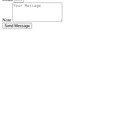
Note
Send Message