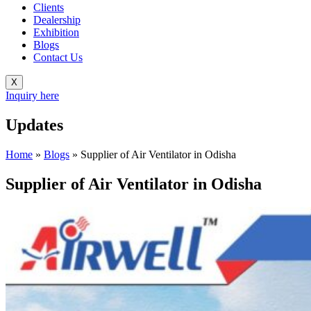
Clients
Dealership
Exhibition
Blogs
Contact Us
X
Inquiry here
Updates
Home
»
Blogs
»
Supplier of Air Ventilator in Odisha
Supplier of Air Ventilator in Odisha