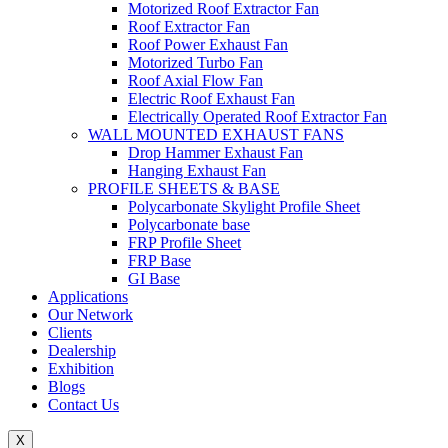
Motorized Roof Extractor Fan
Roof Extractor Fan
Roof Power Exhaust Fan
Motorized Turbo Fan
Roof Axial Flow Fan
Electric Roof Exhaust Fan
Electrically Operated Roof Extractor Fan
WALL MOUNTED EXHAUST FANS
Drop Hammer Exhaust Fan
Hanging Exhaust Fan
PROFILE SHEETS & BASE
Polycarbonate Skylight Profile Sheet
Polycarbonate base
FRP Profile Sheet
FRP Base
GI Base
Applications
Our Network
Clients
Dealership
Exhibition
Blogs
Contact Us
X