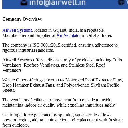
Company Overview:
Airwell Systems
, located in Gujarat, India, is a reputable
Manufacturer and Supplier of
Air Ventilator
in Odisha, India.
The company is ISO 9001:2015 certified, ensuring adherence to
rigorous industrial standards.
Airwell Systems offers a diverse array of products, including Turbo
Ventilators, Rooftop Ventilators, and Stainless Steel Roof
Ventilators.
We are Other offerings encompass Motorized Roof Extractor Fans,
Drop Hammer Exhaust Fans, and Polycarbonate Skylight Profile
Sheets.
The ventilators facilitate air movement from outside to inside,
maintaining indoor air quality while expelling impurities safely.
Centrifugal force generated by spinning vanes creates a low-
pressure region, aiding in air suction and replacement with fresh air
from outdoors.