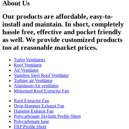
About Us
Our products are affordable, easy-to-
install and maintain. In short, completely
hassle free, effective and pocket friendly
as well. We provide customized products
too at reasonable market prices.
Turbo Ventilators
Roof Ventilator
Air Ventilator
Stainless Steel Roof Ventilator
Turbine air Ventilator
Aluminum Air ventilator
Motorized Roof Extractor Fan
Roof Extractor Fan
Drop Hammer Exhaust Fan
Hanging Exhaust Fan
Polycarbonate Skylight Profile Sheet
Polycarbonate base
FRP Profile Sheet