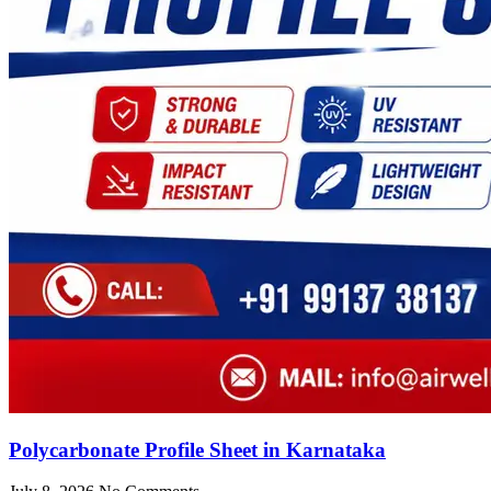
Polycarbonate Profile Sheet in Karnataka