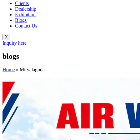
Clients
Dealership
Exhibition
Blogs
Contact Us
X
Inquiry here
blogs
Home
»
Miryalaguda