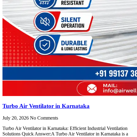
Turbo Air Ventilator in Karnataka
July 20, 2026
No Comments
Turbo Air Ventilator in Karnataka: Efficient Industrial Ventilation
Solutions Quick Answer:A Turbo Air Ventilator in Karnataka is a