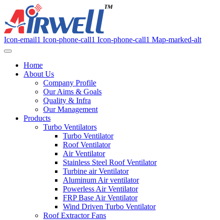
Icon-email1
Icon-phone-call1
Icon-phone-call1
Map-marked-alt
Home
About Us
Company Profile
Our Aims & Goals
Quality & Infra
Our Management
Products
Turbo Ventilators
Turbo Ventilator
Roof Ventilator
Air Ventilator
Stainless Steel Roof Ventilator
Turbine air Ventilator
Aluminum Air ventilator
Powerless Air Ventilator
FRP Base Air Ventilator
Wind Driven Turbo Ventilator
Roof Extractor Fans