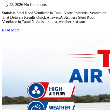
July 22, 2026
No Comments
Stainless Steel Roof Ventilator in Tamil Nadu: Industrial Ventilation
That Delivers Results Quick Answer:A Stainless Steel Roof
Ventilator in Tamil Nadu is a robust, weather-resistant
Read More »