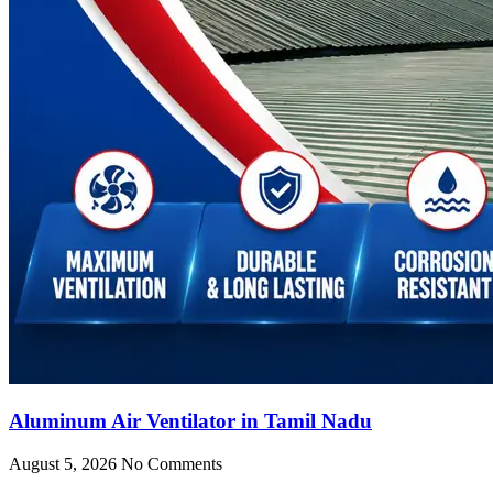
Aluminum Air Ventilator in Tamil Nadu
August 5, 2026
No Comments