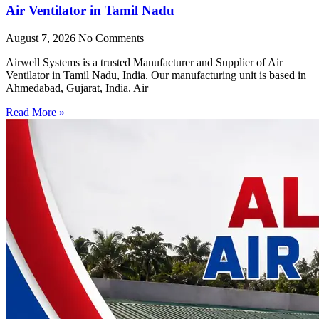
Air Ventilator in Tamil Nadu
August 7, 2026
No Comments
Airwell Systems is a trusted Manufacturer and Supplier of Air
Ventilator in Tamil Nadu, India. Our manufacturing unit is based in
Ahmedabad, Gujarat, India. Air
Read More »