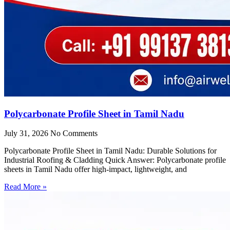
Polycarbonate Profile Sheet in Tamil Nadu
July 31, 2026
No Comments
Polycarbonate Profile Sheet in Tamil Nadu: Durable Solutions for
Industrial Roofing & Cladding Quick Answer: Polycarbonate profile
sheets in Tamil Nadu offer high-impact, lightweight, and
Read More »