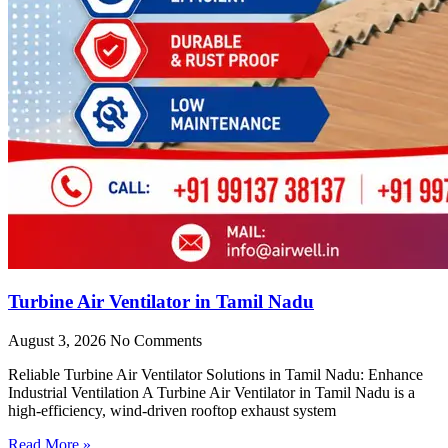
Turbine Air Ventilator in Tamil Nadu
August 3, 2026
No Comments
Reliable Turbine Air Ventilator Solutions in Tamil Nadu: Enhance
Industrial Ventilation A Turbine Air Ventilator in Tamil Nadu is a
high-efficiency, wind-driven rooftop exhaust system
Read More »