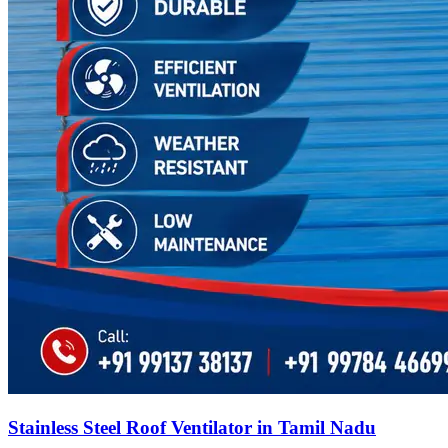
Stainless Steel Roof Ventilator in Tamil Nadu