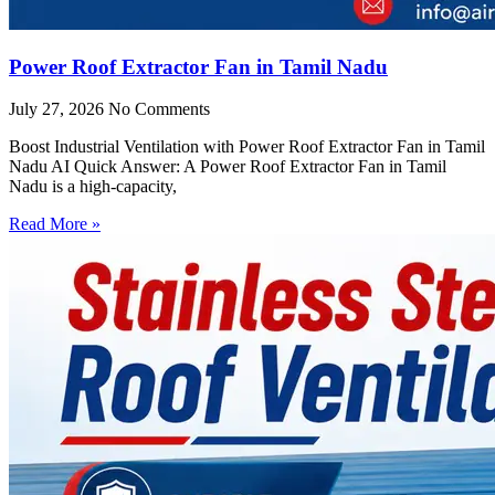
Power Roof Extractor Fan in Tamil Nadu
July 27, 2026
No Comments
Boost Industrial Ventilation with Power Roof Extractor Fan in Tamil
Nadu AI Quick Answer: A Power Roof Extractor Fan in Tamil
Nadu is a high-capacity,
Read More »