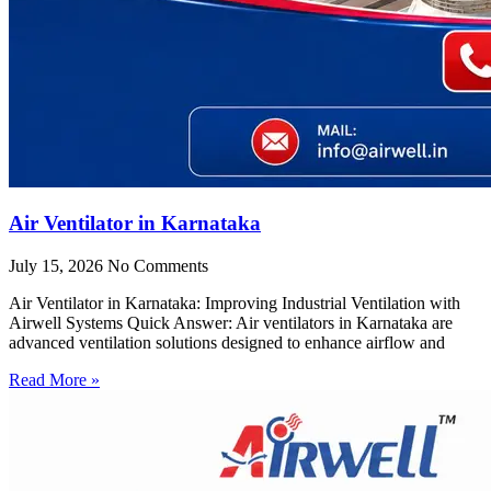
Air Ventilator in Karnataka
July 15, 2026
No Comments
Air Ventilator in Karnataka: Improving Industrial Ventilation with
Airwell Systems Quick Answer: Air ventilators in Karnataka are
advanced ventilation solutions designed to enhance airflow and
Read More »