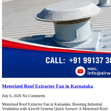
Motorized Roof Extractor Fan in Karnataka
July 6, 2026
No Comments
Motorized Roof Extractor Fan in Karnataka: Boosting Industrial
Ventilation with Airwell Systems Quick Answer: A Motorized Roof