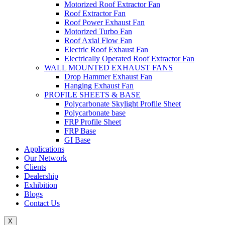
Motorized Roof Extractor Fan
Roof Extractor Fan
Roof Power Exhaust Fan
Motorized Turbo Fan
Roof Axial Flow Fan
Electric Roof Exhaust Fan
Electrically Operated Roof Extractor Fan
WALL MOUNTED EXHAUST FANS
Drop Hammer Exhaust Fan
Hanging Exhaust Fan
PROFILE SHEETS & BASE
Polycarbonate Skylight Profile Sheet
Polycarbonate base
FRP Profile Sheet
FRP Base
GI Base
Applications
Our Network
Clients
Dealership
Exhibition
Blogs
Contact Us
X