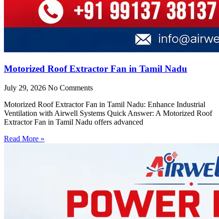
Motorized Roof Extractor Fan in Tamil Nadu
July 29, 2026
No Comments
Motorized Roof Extractor Fan in Tamil Nadu: Enhance Industrial
Ventilation with Airwell Systems Quick Answer: A Motorized Roof
Extractor Fan in Tamil Nadu offers advanced
Read More »