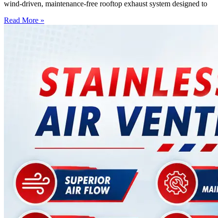
wind-driven, maintenance-free rooftop exhaust system designed to
Read More »