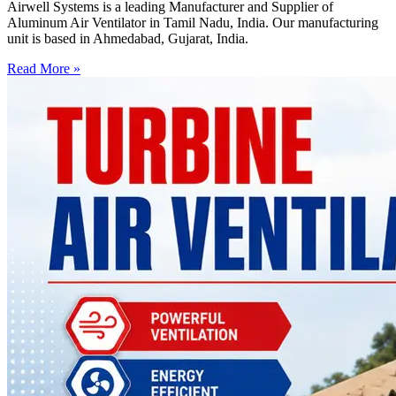
Airwell Systems is a leading Manufacturer and Supplier of
Aluminum Air Ventilator in Tamil Nadu, India. Our manufacturing
unit is based in Ahmedabad, Gujarat, India.
Read More »