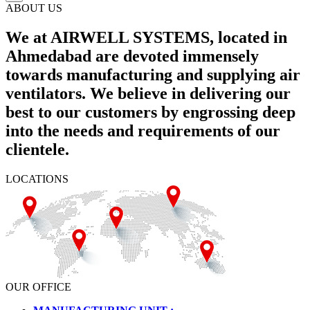
ABOUT US
We at AIRWELL SYSTEMS, located in
Ahmedabad are devoted immensely
towards manufacturing and supplying air
ventilators. We believe in delivering our
best to our customers by engrossing deep
into the needs and requirements of our
clientele.
LOCATIONS
OUR OFFICE