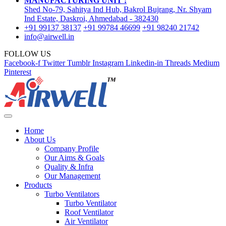
MANUFACTURING UNIT :
Shed No-79, Sahitya Ind Hub, Bakrol Bujrang, Nr. Shyam
Ind Estate, Daskroi, Ahmedabad - 382430
+91 99137 38137
+91 99784 46699
+91 98240 21742
info@airwell.in
FOLLOW US
Facebook-f
Twitter
Tumblr
Instagram
Linkedin-in
Threads
Medium
Pinterest
Home
About Us
Company Profile
Our Aims & Goals
Quality & Infra
Our Management
Products
Turbo Ventilators
Turbo Ventilator
Roof Ventilator
Air Ventilator