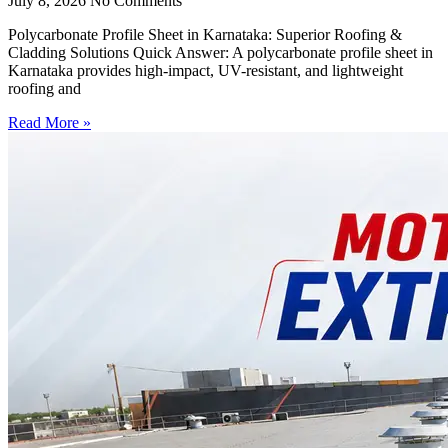
July 8, 2026
No Comments
Polycarbonate Profile Sheet in Karnataka: Superior Roofing &
Cladding Solutions Quick Answer: A polycarbonate profile sheet in
Karnataka provides high-impact, UV-resistant, and lightweight
roofing and
Read More »