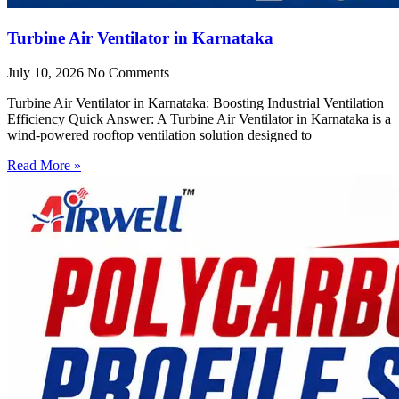
Turbine Air Ventilator in Karnataka
July 10, 2026
No Comments
Turbine Air Ventilator in Karnataka: Boosting Industrial Ventilation
Efficiency Quick Answer: A Turbine Air Ventilator in Karnataka is a
wind-powered rooftop ventilation solution designed to
Read More »