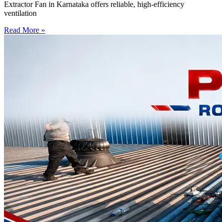
Extractor Fan in Karnataka offers reliable, high-efficiency
ventilation
Read More »