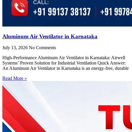
Aluminum Air Ventilator in Karnataka
July 13, 2026
No Comments
High-Performance Aluminum Air Ventilator in Karnataka: Airwell
Systems’ Proven Solution for Industrial Ventilation Quick Answer:
An Aluminum Air Ventilator in Karnataka is an energy-free, durable
Read More »