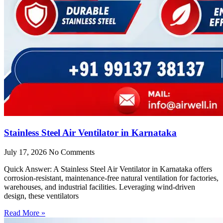
Stainless Steel Air Ventilator in Karnataka
July 17, 2026
No Comments
Quick Answer: A Stainless Steel Air Ventilator in Karnataka offers
corrosion-resistant, maintenance-free natural ventilation for factories,
warehouses, and industrial facilities. Leveraging wind-driven
design, these ventilators
Read More »