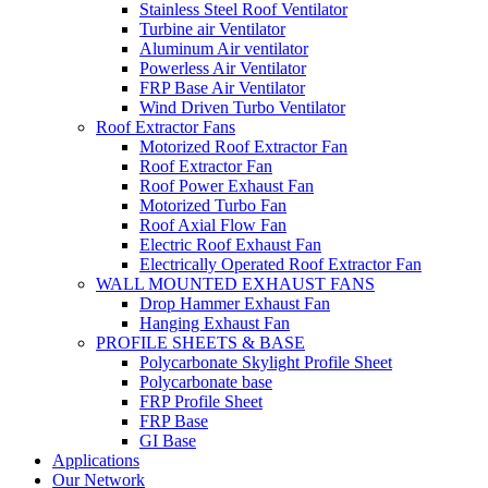
Stainless Steel Roof Ventilator
Turbine air Ventilator
Aluminum Air ventilator
Powerless Air Ventilator
FRP Base Air Ventilator
Wind Driven Turbo Ventilator
Roof Extractor Fans
Motorized Roof Extractor Fan
Roof Extractor Fan
Roof Power Exhaust Fan
Motorized Turbo Fan
Roof Axial Flow Fan
Electric Roof Exhaust Fan
Electrically Operated Roof Extractor Fan
WALL MOUNTED EXHAUST FANS
Drop Hammer Exhaust Fan
Hanging Exhaust Fan
PROFILE SHEETS & BASE
Polycarbonate Skylight Profile Sheet
Polycarbonate base
FRP Profile Sheet
FRP Base
GI Base
Applications
Our Network