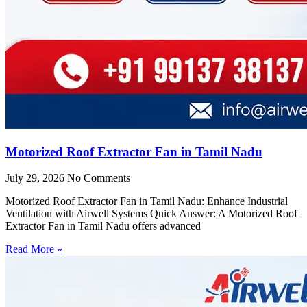
Motorized Roof Extractor Fan in Tamil Nadu
July 29, 2026
No Comments
Motorized Roof Extractor Fan in Tamil Nadu: Enhance Industrial
Ventilation with Airwell Systems Quick Answer: A Motorized Roof
Extractor Fan in Tamil Nadu offers advanced
Read More »