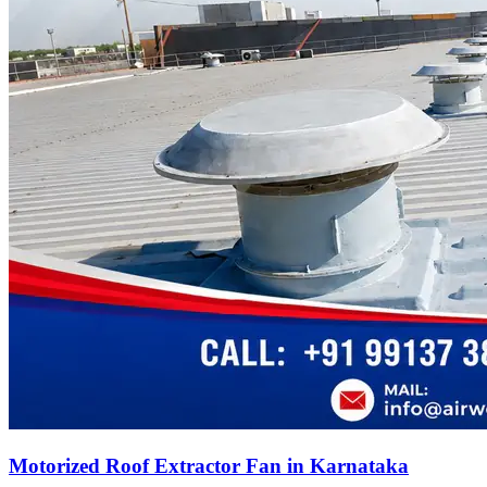
Motorized Roof Extractor Fan in Karnataka