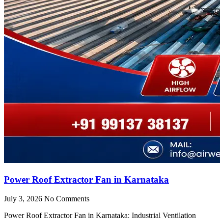
Power Roof Extractor Fan in Karnataka
July 3, 2026
No Comments
Power Roof Extractor Fan in Karnataka: Industrial Ventilation