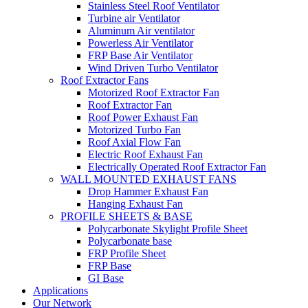
Stainless Steel Roof Ventilator
Turbine air Ventilator
Aluminum Air ventilator
Powerless Air Ventilator
FRP Base Air Ventilator
Wind Driven Turbo Ventilator
Roof Extractor Fans
Motorized Roof Extractor Fan
Roof Extractor Fan
Roof Power Exhaust Fan
Motorized Turbo Fan
Roof Axial Flow Fan
Electric Roof Exhaust Fan
Electrically Operated Roof Extractor Fan
WALL MOUNTED EXHAUST FANS
Drop Hammer Exhaust Fan
Hanging Exhaust Fan
PROFILE SHEETS & BASE
Polycarbonate Skylight Profile Sheet
Polycarbonate base
FRP Profile Sheet
FRP Base
GI Base
Applications
Our Network