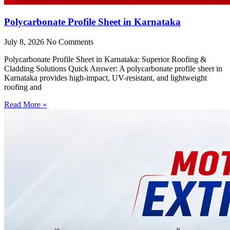
Polycarbonate Profile Sheet in Karnataka
July 8, 2026
No Comments
Polycarbonate Profile Sheet in Karnataka: Superior Roofing &
Cladding Solutions Quick Answer: A polycarbonate profile sheet in
Karnataka provides high-impact, UV-resistant, and lightweight
roofing and
Read More »