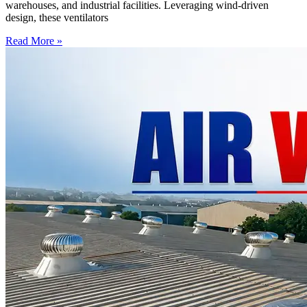
warehouses, and industrial facilities. Leveraging wind-driven
design, these ventilators
Read More »