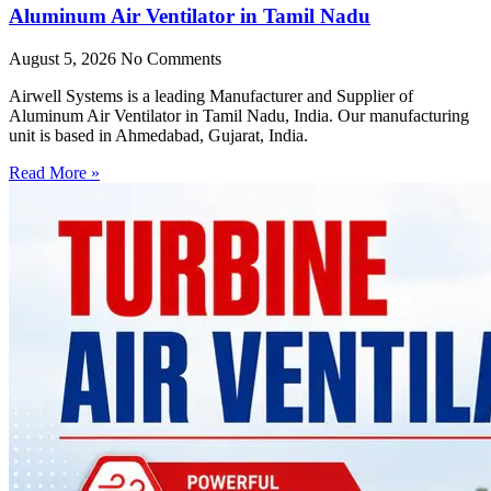
Aluminum Air Ventilator in Tamil Nadu
August 5, 2026
No Comments
Airwell Systems is a leading Manufacturer and Supplier of
Aluminum Air Ventilator in Tamil Nadu, India. Our manufacturing
unit is based in Ahmedabad, Gujarat, India.
Read More »