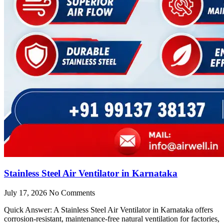
Stainless Steel Air Ventilator in Karnataka
July 17, 2026
No Comments
Quick Answer: A Stainless Steel Air Ventilator in Karnataka offers
corrosion-resistant, maintenance-free natural ventilation for factories,