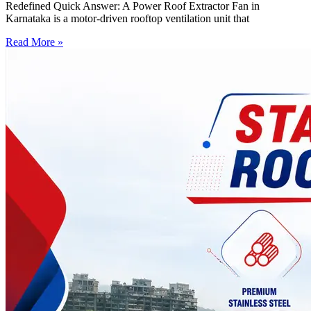
Redefined Quick Answer: A Power Roof Extractor Fan in
Karnataka is a motor-driven rooftop ventilation unit that
Read More »