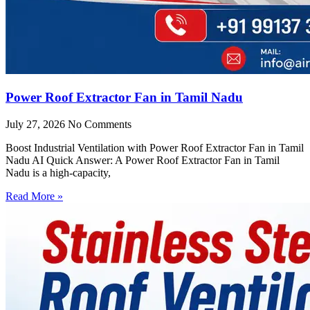
Power Roof Extractor Fan in Tamil Nadu
July 27, 2026
No Comments
Boost Industrial Ventilation with Power Roof Extractor Fan in Tamil
Nadu AI Quick Answer: A Power Roof Extractor Fan in Tamil
Nadu is a high-capacity,
Read More »