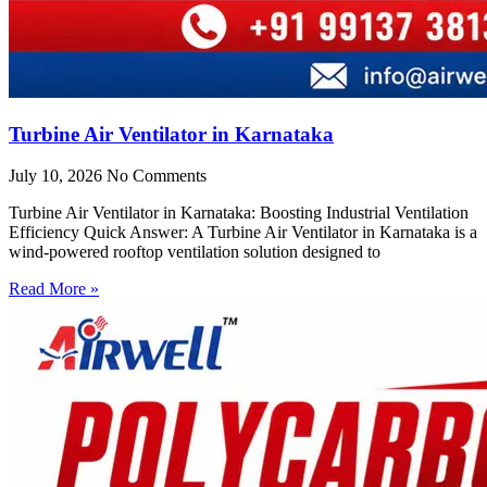
Turbine Air Ventilator in Karnataka
July 10, 2026
No Comments
Turbine Air Ventilator in Karnataka: Boosting Industrial Ventilation
Efficiency Quick Answer: A Turbine Air Ventilator in Karnataka is a
wind-powered rooftop ventilation solution designed to
Read More »