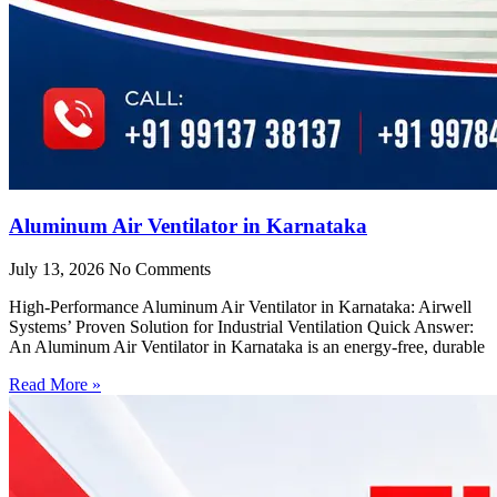
Aluminum Air Ventilator in Karnataka
July 13, 2026
No Comments
High-Performance Aluminum Air Ventilator in Karnataka: Airwell
Systems’ Proven Solution for Industrial Ventilation Quick Answer:
An Aluminum Air Ventilator in Karnataka is an energy-free, durable
Read More »