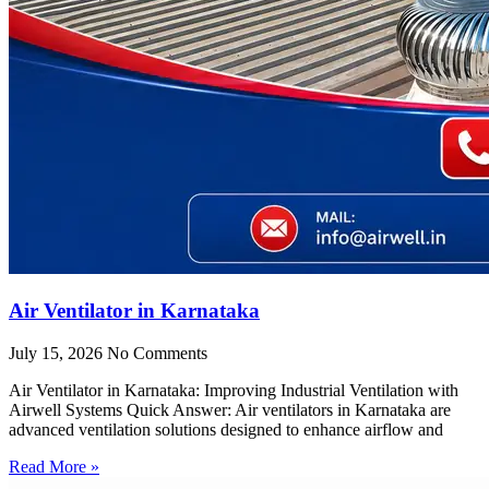
Air Ventilator in Karnataka
July 15, 2026
No Comments
Air Ventilator in Karnataka: Improving Industrial Ventilation with
Airwell Systems Quick Answer: Air ventilators in Karnataka are
advanced ventilation solutions designed to enhance airflow and
Read More »