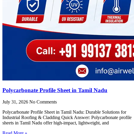
Polycarbonate Profile Sheet in Tamil Nadu
July 31, 2026
No Comments
Polycarbonate Profile Sheet in Tamil Nadu: Durable Solutions for
Industrial Roofing & Cladding Quick Answer: Polycarbonate profile
sheets in Tamil Nadu offer high-impact, lightweight, and
Read More »