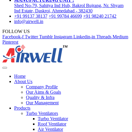
MANUFACTURING UNIT :
Shed No-79, Sahitya Ind Hub, Bakrol Bujrang, Nr. Shyam
Ind Estate, Daskroi, Ahmedabad - 382430
+91 99137 38137
+91 99784 46699
+91 98240 21742
info@airwell.in
FOLLOW US
Facebook-f
Twitter
Tumblr
Instagram
Linkedin-in
Threads
Medium
Pinterest
Home
About Us
Company Profile
Our Aims & Goals
Quality & Infra
Our Management
Products
Turbo Ventilators
Turbo Ventilator
Roof Ventilator
Air Ventilator