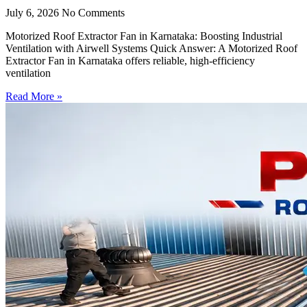
July 6, 2026
No Comments
Motorized Roof Extractor Fan in Karnataka: Boosting Industrial
Ventilation with Airwell Systems Quick Answer: A Motorized Roof
Extractor Fan in Karnataka offers reliable, high-efficiency
ventilation
Read More »