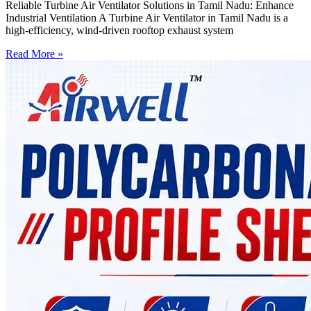
Reliable Turbine Air Ventilator Solutions in Tamil Nadu: Enhance
Industrial Ventilation A Turbine Air Ventilator in Tamil Nadu is a
high-efficiency, wind-driven rooftop exhaust system
Read More »