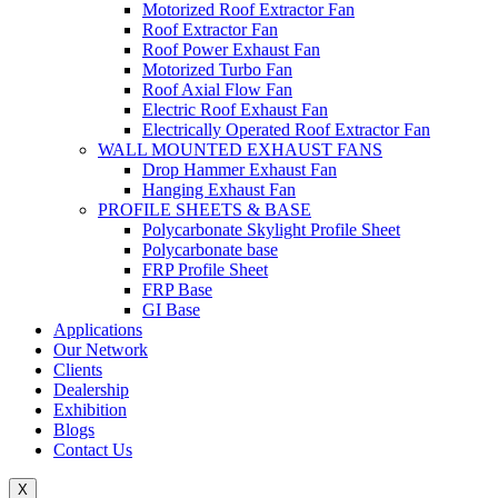
Motorized Roof Extractor Fan
Roof Extractor Fan
Roof Power Exhaust Fan
Motorized Turbo Fan
Roof Axial Flow Fan
Electric Roof Exhaust Fan
Electrically Operated Roof Extractor Fan
WALL MOUNTED EXHAUST FANS
Drop Hammer Exhaust Fan
Hanging Exhaust Fan
PROFILE SHEETS & BASE
Polycarbonate Skylight Profile Sheet
Polycarbonate base
FRP Profile Sheet
FRP Base
GI Base
Applications
Our Network
Clients
Dealership
Exhibition
Blogs
Contact Us
X