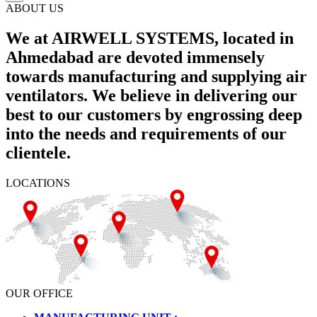
ABOUT US
We at AIRWELL SYSTEMS, located in
Ahmedabad are devoted immensely
towards manufacturing and supplying air
ventilators. We believe in delivering our
best to our customers by engrossing deep
into the needs and requirements of our
clientele.
LOCATIONS
OUR OFFICE